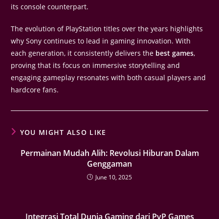
its console counterpart.
The evolution of PlayStation titles over the years highlights
why Sony continues to lead in gaming innovation. With
each generation, it consistently delivers the
best games
,
proving that its focus on immersive storytelling and
engaging gameplay resonates with both casual players and
hardcore fans.
YOU MIGHT ALSO LIKE
Permainan Mudah Alih: Revolusi Hiburan Dalam
Genggaman
June 10, 2025
Integrasi Total Dunia Gaming dari PvP Games