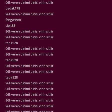
96lı veren dinimi binisi virin sitilir
badak178
96lı veren dinimi binisi virin sitilir
fangwin88
cipit88
96lı veren dinimi binisi virin sitilir
96lı veren dinimi binisi virin sitilir
tapir328
96lı veren dinimi binisi virin sitilir
96lı veren dinimi binisi virin sitilir
tapir328
96lı veren dinimi binisi virin sitilir
96lı veren dinimi binisi virin sitilir
tapir328
96lı veren dinimi binisi virin sitilir
96lı veren dinimi binisi virin sitilir
96lı veren dinimi binisi virin sitilir
96lı veren dinimi binisi virin sitilir
96lı veren dinimi binisi virin sitilir
96lı veren dinimi binisi virin sitilir