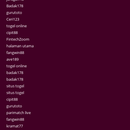
Badak178
gurutoto
Ceri123
togel online
cipit88
FintechZoom
halaman utama
fangwin88
ave189
togel online
badak178
badak178
situs togel
situs togel
cipit88
gurutoto
parimatch live
fangwin88
kramat77