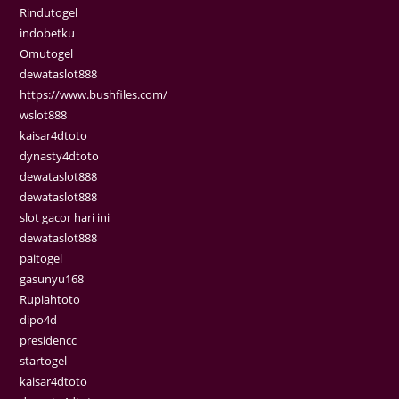
Rindutogel
indobetku
Omutogel
dewataslot888
https://www.bushfiles.com/
wslot888
kaisar4dtoto
dynasty4dtoto
dewataslot888
dewataslot888
slot gacor hari ini
dewataslot888
paitogel
gasunyu168
Rupiahtoto
dipo4d
presidencc
startogel
kaisar4dtoto