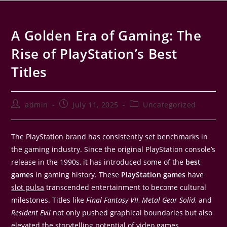
A Golden Era of Gaming: The
Rise of PlayStation’s Best
Titles
admin
July 11, 2025
Uncategorized
The PlayStation brand has consistently set benchmarks in
the gaming industry. Since the original PlayStation console’s
release in the 1990s, it has introduced some of the
best
games
in gaming history. These
PlayStation games
have
slot pulsa
transcended entertainment to become cultural
milestones. Titles like
Final Fantasy VII
,
Metal Gear Solid
, and
Resident Evil
not only pushed graphical boundaries but also
elevated the storytelling potential of video games.