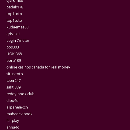
djarum88
badak178
top1toto
top1toto
kudaemas88
qris slot
Login 7meter
bos303
HOKI368
boru139
online casinos canada for real money
situs toto
laser247
sakti889
reddy book club
dipo4d
allpanelexch
mahadev book
fairplay
ahha4d