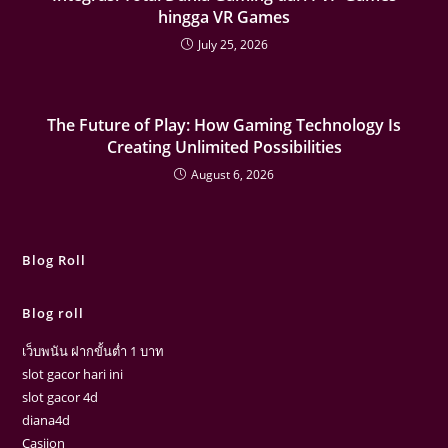
hingga VR Games
July 25, 2026
The Future of Play: How Gaming Technology Is
Creating Unlimited Possibilities
August 6, 2026
Blog Roll
Blog roll
เว็บพนัน ฝากขั้นต่ำ 1 บาท
slot gacor hari ini
slot gacor 4d
diana4d
Casijon