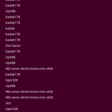
badak178
cipit88
badak178
badak178
badak
badak178
badak178
Slot Gacor
badak178
cipit88
cipit88
96lı veren dinimi binisi virin sitilir
badak178
tapir328
cipit88
96lı veren dinimi binisi virin sitilir
96lı veren dinimi binisi virin sitilir
slot
tapir328