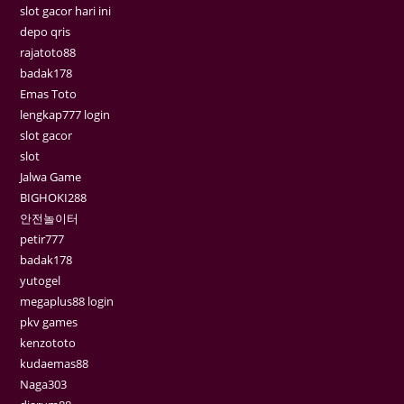
slot gacor hari ini
depo qris
rajatoto88
badak178
Emas Toto
lengkap777 login
slot gacor
slot
Jalwa Game
BIGHOKI288
안전놀이터
petir777
badak178
yutogel
megaplus88 login
pkv games
kenzototo
kudaemas88
Naga303