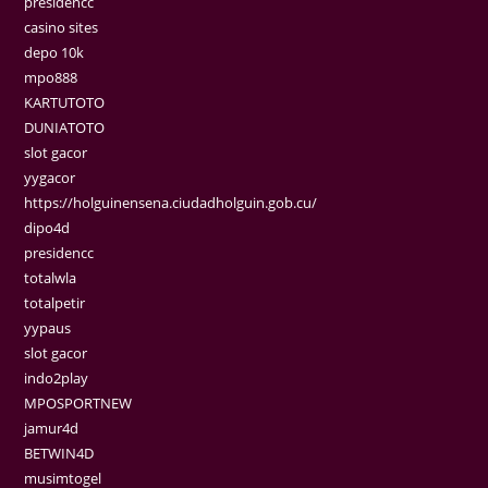
presidencc
casino sites
depo 10k
mpo888
KARTUTOTO
DUNIATOTO
slot gacor
yygacor
https://holguinensena.ciudadholguin.gob.cu/
dipo4d
presidencc
totalwla
totalpetir
yypaus
slot gacor
indo2play
MPOSPORTNEW
jamur4d
BETWIN4D
musimtogel