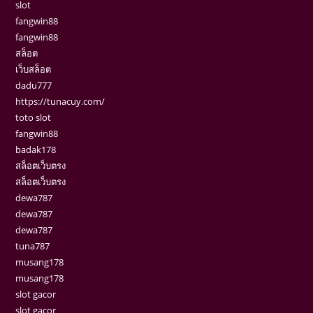
slot
fangwin88
fangwin88
สล็อต
เว็บสล็อต
dadu777
https://tunacuy.com/
toto slot
fangwin88
badak178
สล็อตเว็บตรง
สล็อตเว็บตรง
dewa787
dewa787
dewa787
tuna787
musang178
musang178
slot gacor
slot gacor