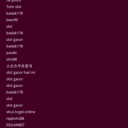
Toto slot
badak178
bwo99
slot
badak178
slot gacor
badak178
pas4d
stm88
스포츠무료중계
slot gacor hari ini
slot gacor
slot gacor
badak178
slot
slot gacor
situs togel online
rajatoto88
PESIARBET