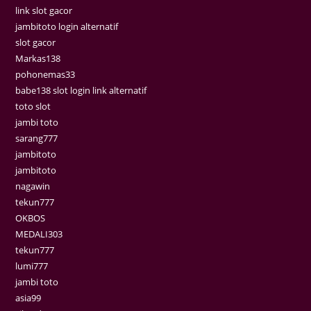
link slot gacor
jambitoto login alternatif
slot gacor
Markas138
pohonemas33
babe138 slot login link alternatif
toto slot
jambi toto
sarang777
jambitoto
jambitoto
nagawin
tekun777
OKBOS
MEDALI303
tekun777
lumi777
jambi toto
asia99