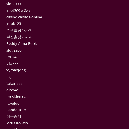
slot7000
xbet369 สมัคร
casino canada online
jeruk123
수원출장마사지
부산출장마사지
Reddy Anna Book
slot gacor
total4d
ufo777
yymahjong
pg
tekun777
dipo4d
presiden cc
royalqq
bandartoto
야구중계
lotus365 win