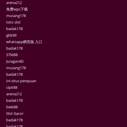
arena212
免费wps下载
musang178
toto slot
badak178
gbk99
whatsapp網頁版 入口
badak178
STM88
Juragan4D
musang178
badak178
Ini situs penipuan
cipit88
arena212
badak178
bwb88
Slot Gacor
badak178
badak178