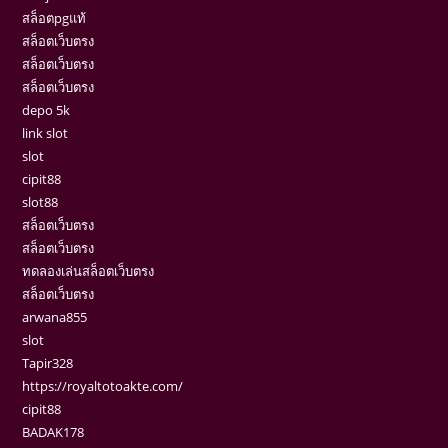
สล็อตpgแท้
สล็อตเว็บตรง
สล็อตเว็บตรง
สล็อตเว็บตรง
depo 5k
link slot
slot
cipit88
slot88
สล็อตเว็บตรง
สล็อตเว็บตรง
ทดลองเล่นสล็อตเว็บตรง
สล็อตเว็บตรง
arwana855
slot
Tapir328
https://royaltotoakte.com/
cipit88
BADAK178