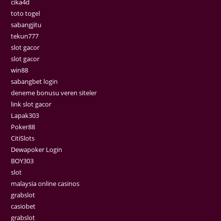
cika4d
toto togel
sabangjitu
tekun777
slot gacor
slot gacor
win88
sabangbet login
deneme bonusu veren siteler
link slot gacor
Lapak303
Poker88
CitiSlots
Dewapoker Login
BOY303
slot
malaysia online casinos
grabslot
casiobet
grabslot