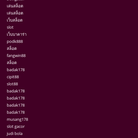
เล่นสล็อต
เล่นสล็อต
เว็บสล็อต
slot
เว็บบาคาร่า
podk888
สล็อต
fangwin88
สล็อต
badak178
cipit88
slot88
badak178
badak178
badak178
badak178
musang178
slot gacor
judi bola