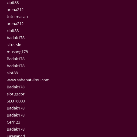
cipit88
arena212
toto macau
arena212
cipit88
badak178
situs slot
musang178
Badak178
badak178
slot88
www.sahabat-ilmu.com
Badak178
slot gacor
SLOT6000
Badak178
Badak178
Ceri123
Badak178
juragan4d