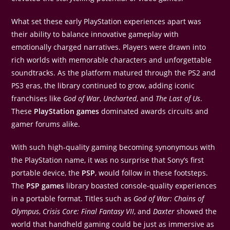
What set these early PlayStation experiences apart was
their ability to balance innovative gameplay with
emotionally charged narratives. Players were drawn into
rich worlds with memorable characters and unforgettable
soundtracks. As the platform matured through the PS2 and
PS3 eras, the library continued to grow, adding iconic
franchises like
God of War
,
Uncharted
, and
The Last of Us
.
These
PlayStation games
dominated awards circuits and
gamer forums alike.
With such high-quality gaming becoming synonymous with
the PlayStation name, it was no surprise that Sony’s first
portable device, the
PSP
, would follow in these footsteps.
The
PSP games
library boasted console-quality experiences
in a portable format. Titles such as
God of War: Chains of
Olympus
,
Crisis Core: Final Fantasy VII
, and
Daxter
showed the
world that handheld gaming could be just as immersive as