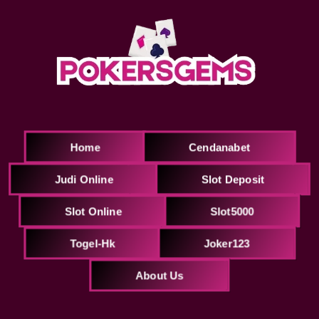
Home
Cendanabet
Judi Online
Slot Deposit
Slot Online
Slot5000
Togel-Hk
Joker123
About Us