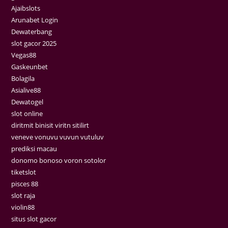
Ajaibslots
Arunabet Login
Dewaterbang
slot gacor 2025
Vegas88
Gaskeunbet
Bolagila
Asialive88
Dewatogel
slot online
diritmit binisit viritn sitilirt
veneve vonuvu vuvun vutuluv
prediksi macau
donomo bonoso voron sotolor
tiketslot
pisces 88
slot raja
violin88
situs slot gacor