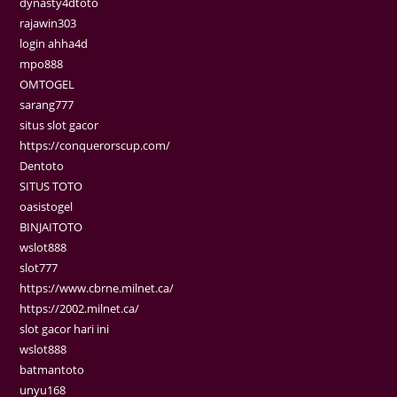
dynasty4dtoto
rajawin303
login ahha4d
mpo888
OMTOGEL
sarang777
situs slot gacor
https://conquerorscup.com/
Dentoto
SITUS TOTO
oasistogel
BINJAITOTO
wslot888
slot777
https://www.cbrne.milnet.ca/
https://2002.milnet.ca/
slot gacor hari ini
wslot888
batmantoto
unyu168