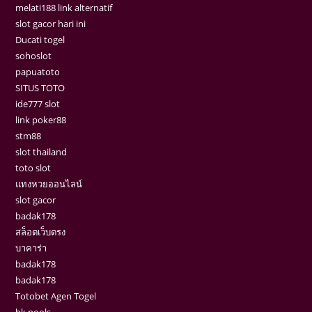
melati188 link alternatif
slot gacor hari ini
Ducati togel
sohoslot
papuatoto
SITUS TOTO
ide777 slot
link poker88
stm88
slot thailand
toto slot
แทงหวยออนไลน์
slot gacor
badak178
สล็อตเว็บตรง
บาคาร่า
badak178
badak178
Totobet Agen Togel
hk pools