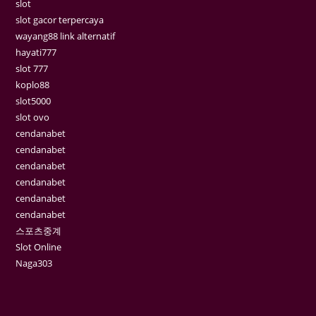
slot
slot gacor terpercaya
wayang88 link alternatif
hayati777
slot 777
koplo88
slot5000
slot ovo
cendanabet
cendanabet
cendanabet
cendanabet
cendanabet
cendanabet
스포츠중계
Slot Online
Naga303