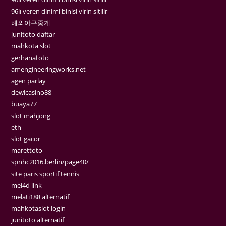
96lı veren dinimi binisi virin sitilir
해외야구중계
junitoto daftar
mahkota slot
gerhanatoto
amengineeringworks.net
agen parlay
dewicasino88
buaya77
slot mahjong
eth
slot gacor
marettoto
spnhc2016.berlin/page40/
site paris sportif tennis
mei4d link
melati188 alternatif
mahkotaslot login
junitoto alternatif