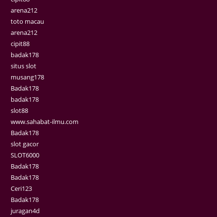
arena212
toto macau
arena212
cipit88
badak178
situs slot
musang178
Badak178
badak178
slot88
www.sahabat-ilmu.com
Badak178
slot gacor
SLOT6000
Badak178
Badak178
Ceri123
Badak178
juragan4d