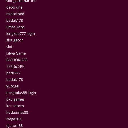
slot gacor hari ini
depo qris
rajatoto88
badak178
Emas Toto
lengkap777 login
slot gacor
slot
Jalwa Game
BIGHOKI288
안전놀이터
petir777
badak178
yutogel
megaplus88 login
pkv games
kenzototo
kudaemas88
Naga303
djarum88