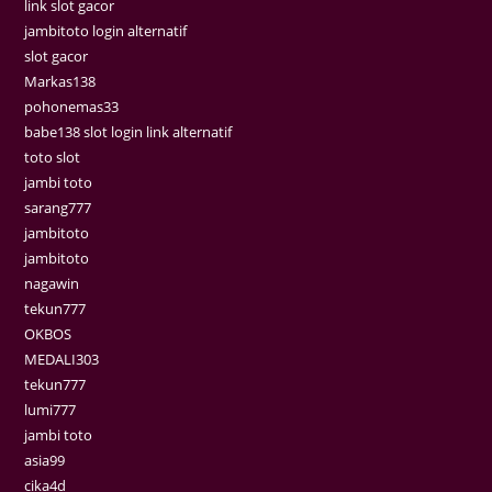
link slot gacor
jambitoto login alternatif
slot gacor
Markas138
pohonemas33
babe138 slot login link alternatif
toto slot
jambi toto
sarang777
jambitoto
jambitoto
nagawin
tekun777
OKBOS
MEDALI303
tekun777
lumi777
jambi toto
asia99
cika4d