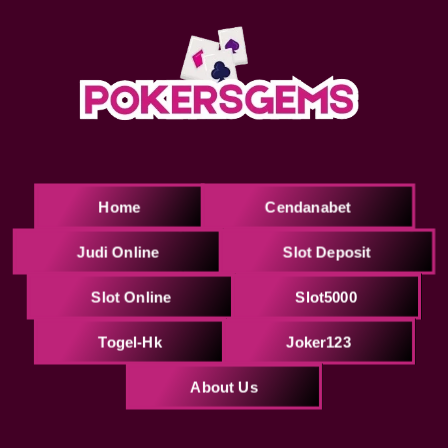
Home
Cendanabet
Judi Online
Slot Deposit
Slot Online
Slot5000
Togel-Hk
Joker123
About Us