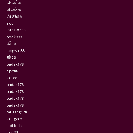
เล่นสล็อต
เล่นสล็อต
เว็บสล็อต
slot
เว็บบาคาร่า
podk888
สล็อต
fangwin88
สล็อต
badak178
cipit88
slot88
badak178
badak178
badak178
badak178
musang178
slot gacor
judi bola
cipit88