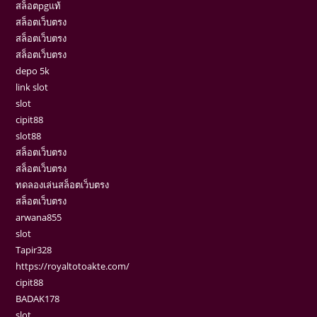
สล็อตpgแท้
สล็อตเว็บตรง
สล็อตเว็บตรง
สล็อตเว็บตรง
depo 5k
link slot
slot
cipit88
slot88
สล็อตเว็บตรง
สล็อตเว็บตรง
ทดลองเล่นสล็อตเว็บตรง
สล็อตเว็บตรง
arwana855
slot
Tapir328
https://royaltotoakte.com/
cipit88
BADAK178
slot