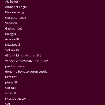
Ajaibslots
Arunabet Login
Dewaterbang
slot gacor 2025
Vegas88
Gaskeunbet
Bolagila
Asialive88
Dewatogel
slot online
diritmit binisit viritn sitilirt
veneve vonuvu vuvun vutuluv
prediksi macau
donomo bonoso voron sotolor
tiketslot
pisces 88
slot raja
violin88
situs slot gacor
slot