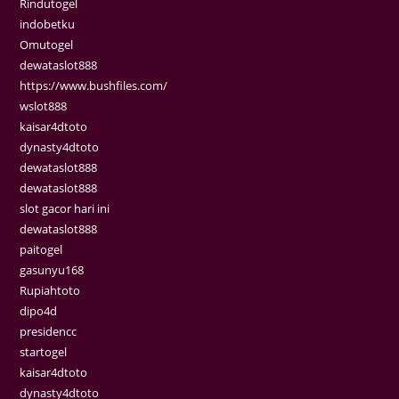
Rindutogel
indobetku
Omutogel
dewataslot888
https://www.bushfiles.com/
wslot888
kaisar4dtoto
dynasty4dtoto
dewataslot888
dewataslot888
slot gacor hari ini
dewataslot888
paitogel
gasunyu168
Rupiahtoto
dipo4d
presidencc
startogel
kaisar4dtoto
dynasty4dtoto