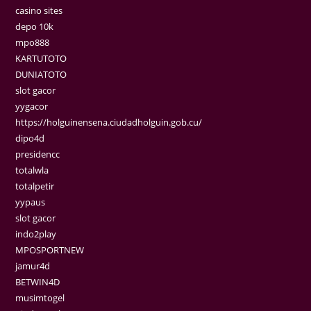
casino sites
depo 10k
mpo888
KARTUTOTO
DUNIATOTO
slot gacor
yygacor
https://holguinensena.ciudadholguin.gob.cu/
dipo4d
presidencc
totalwla
totalpetir
yypaus
slot gacor
indo2play
MPOSPORTNEW
jamur4d
BETWIN4D
musimtogel