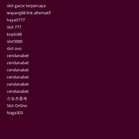
slot gacor terpercaya
wayang88 link alternatif
hayati777
slot 777
koplo88
slot5000
slot ovo
cendanabet
cendanabet
cendanabet
cendanabet
cendanabet
cendanabet
스포츠중계
Slot Online
Naga303