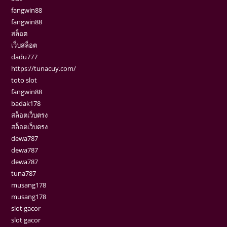
fangwin88
fangwin88
สล็อต
เว็บสล็อต
dadu777
https://tunacuy.com/
toto slot
fangwin88
badak178
สล็อตเว็บตรง
สล็อตเว็บตรง
dewa787
dewa787
dewa787
tuna787
musang178
musang178
slot gacor
slot gacor