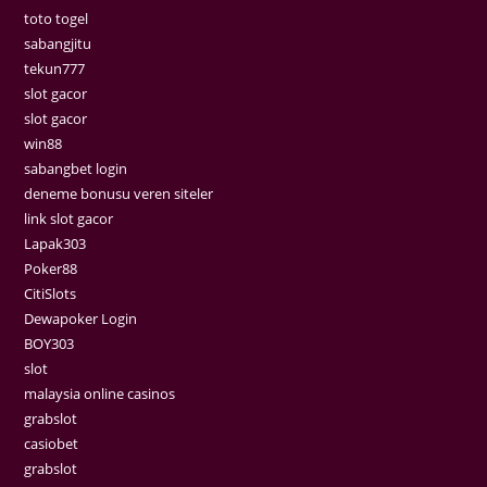
toto togel
sabangjitu
tekun777
slot gacor
slot gacor
win88
sabangbet login
deneme bonusu veren siteler
link slot gacor
Lapak303
Poker88
CitiSlots
Dewapoker Login
BOY303
slot
malaysia online casinos
grabslot
casiobet
grabslot