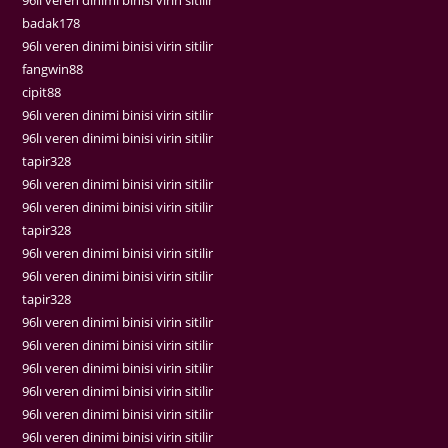
badak178
96lı veren dinimi binisi virin sitilir
fangwin88
cipit88
96lı veren dinimi binisi virin sitilir
96lı veren dinimi binisi virin sitilir
tapir328
96lı veren dinimi binisi virin sitilir
96lı veren dinimi binisi virin sitilir
tapir328
96lı veren dinimi binisi virin sitilir
96lı veren dinimi binisi virin sitilir
tapir328
96lı veren dinimi binisi virin sitilir
96lı veren dinimi binisi virin sitilir
96lı veren dinimi binisi virin sitilir
96lı veren dinimi binisi virin sitilir
96lı veren dinimi binisi virin sitilir
96lı veren dinimi binisi virin sitilir