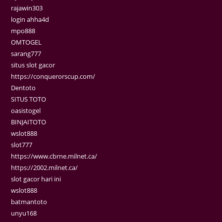
rajawin303
login ahha4d
mpo888
OMTOGEL
sarang777
situs slot gacor
https://conquerorscup.com/
Dentoto
SITUS TOTO
oasistogel
BINJAITOTO
wslot888
slot777
https://www.cbrne.milnet.ca/
https://2002.milnet.ca/
slot gacor hari ini
wslot888
batmantoto
unyu168