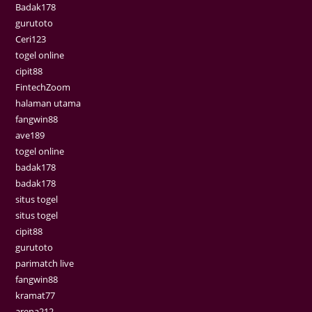
Badak178
gurutoto
Ceri123
togel online
cipit88
FintechZoom
halaman utama
fangwin88
ave189
togel online
badak178
badak178
situs togel
situs togel
cipit88
gurutoto
parimatch live
fangwin88
kramat77
arena212