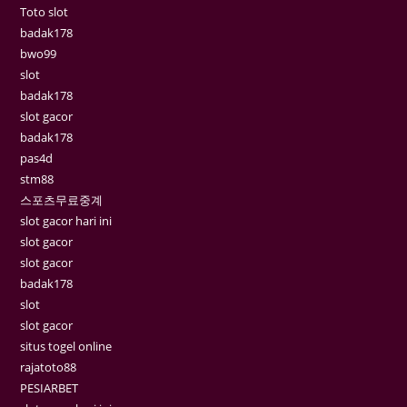
Toto slot
badak178
bwo99
slot
badak178
slot gacor
badak178
pas4d
stm88
스포츠무료중계
slot gacor hari ini
slot gacor
slot gacor
badak178
slot
slot gacor
situs togel online
rajatoto88
PESIARBET