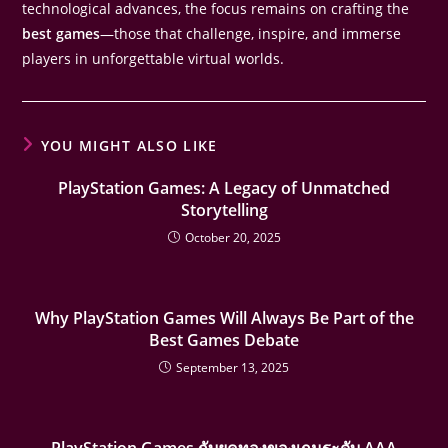
technological advances, the focus remains on crafting the
best games
—those that challenge, inspire, and immerse
players in unforgettable virtual worlds.
YOU MIGHT ALSO LIKE
PlayStation Games: A Legacy of Unmatched
Storytelling
October 20, 2025
Why PlayStation Games Will Always Be Part of the
Best Games Debate
September 13, 2025
PlayStation Games กับยุคทองของเกมระดับ AAA