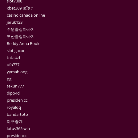
slot7000
xbet369 สมัคร
casino canada online
jeruk123
수원출장마사지
부산출장마사지
Reddy Anna Book
slot gacor
total4d
ufo777
yymahjong
pg
tekun777
dipo4d
presiden cc
royalqq
bandartoto
야구중계
lotus365 win
presidencc