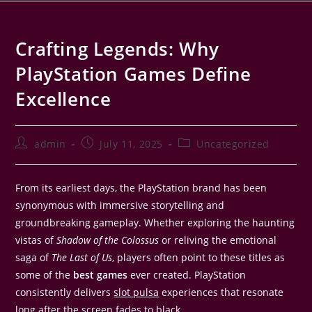
Crafting Legends: Why
PlayStation Games Define
Excellence
admin
July 11, 2025
Uncategorized
From its earliest days, the PlayStation brand has been
synonymous with immersive storytelling and
groundbreaking gameplay. Whether exploring the haunting
vistas of
Shadow of the Colossus
or reliving the emotional
saga of
The Last of Us
, players often point to these titles as
some of the
best games
ever created. PlayStation
consistently delivers
slot pulsa
experiences that resonate
long after the screen fades to black.