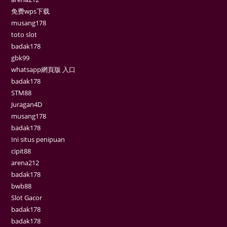
免费wps下载
musang178
toto slot
badak178
gbk99
whatsapp網頁版 入口
badak178
STM88
Juragan4D
musang178
badak178
Ini situs penipuan
cipit88
arena212
badak178
bwb88
Slot Gacor
badak178
badak178