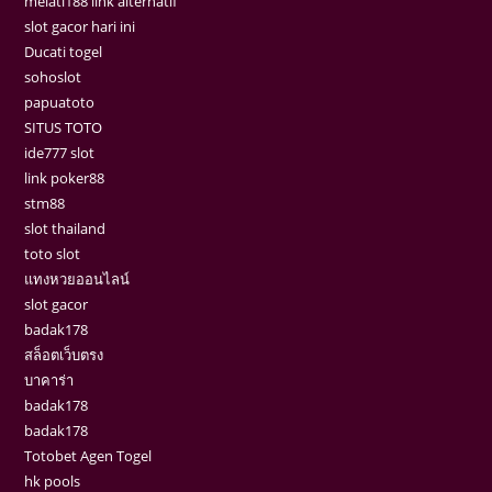
melati188 link alternatif
slot gacor hari ini
Ducati togel
sohoslot
papuatoto
SITUS TOTO
ide777 slot
link poker88
stm88
slot thailand
toto slot
แทงหวยออนไลน์
slot gacor
badak178
สล็อตเว็บตรง
บาคาร่า
badak178
badak178
Totobet Agen Togel
hk pools