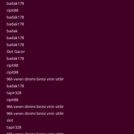
badak178
cipit88
badak178
badak178
badak
badak178
badak178
Slot Gacor
badak178
cipit88
cipit88
96lı veren dinimi binisi virin sitilir
badak178
tapir328
cipit88
96lı veren dinimi binisi virin sitilir
96lı veren dinimi binisi virin sitilir
slot
tapir328
96lı veren dinimi binisi virin sitilir