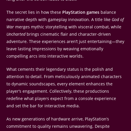
The secret lies in how these
PlayStation games
balance
narrative depth with gameplay innovation. A title like
God of
War
merges mythic storytelling with visceral combat, while
Uncharted
brings cinematic flair and character-driven
adventure. These experiences aren’t just entertaining—they
leave lasting impressions by weaving emotionally
compelling arcs into interactive worlds.
What cements their legendary status is the polish and
attention to detail. From meticulously animated characters
to dynamic soundscapes, every element enhances the
player’s engagement. Collectively, these productions
redefine what players expect from a console experience
and set the bar for interactive media.
As new generations of hardware arrive, PlayStation’s
commitment to quality remains unwavering. Despite