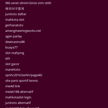
96lı veren dinimi binisi virin sitilir
해외야구중계
junitoto daftar
mahkota slot
gerhanatoto
amengineeringworks.net
agen parlay
dewicasino88
buaya77
slot mahjong
eth
slot gacor
marettoto
spnhc2016.berlin/page40/
site paris sportif tennis
mei4d link
melati188 alternatif
mahkotaslot login
junitoto alternatif