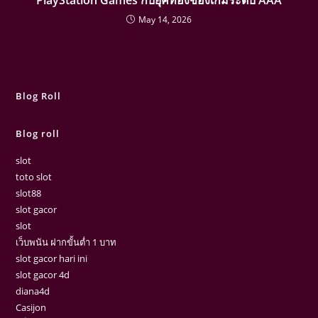
May 14, 2026
Blog Roll
Blog roll
slot
toto slot
slot88
slot gacor
slot
เว็บพนัน ฝากขั้นต่ำ 1 บาท
slot gacor hari ini
slot gacor 4d
diana4d
Casijon