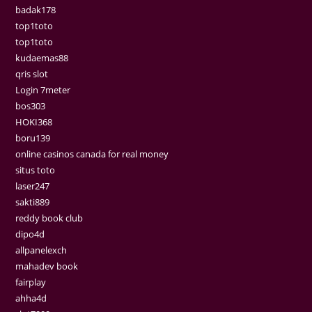
badak178
top1toto
top1toto
kudaemas88
qris slot
Login 7meter
bos303
HOKI368
boru139
online casinos canada for real money
situs toto
laser247
sakti889
reddy book club
dipo4d
allpanelexch
mahadev book
fairplay
ahha4d