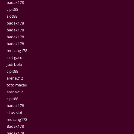
badak178
cipit88
slot88
badak178
badak178
badak178
badak178
musang178
slot gacor
judi bola
cipit88
arena212
toto macau
arena212
cipit88
badak178
situs slot
musang178
Badak178
badak178