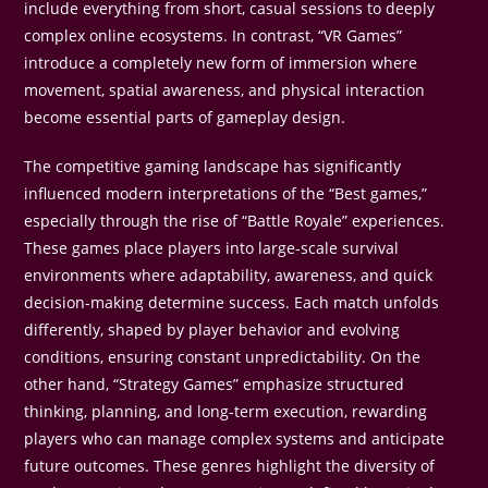
include everything from short, casual sessions to deeply
complex online ecosystems. In contrast, “VR Games”
introduce a completely new form of immersion where
movement, spatial awareness, and physical interaction
become essential parts of gameplay design.
The competitive gaming landscape has significantly
influenced modern interpretations of the “Best games,”
especially through the rise of “Battle Royale” experiences.
These games place players into large-scale survival
environments where adaptability, awareness, and quick
decision-making determine success. Each match unfolds
differently, shaped by player behavior and evolving
conditions, ensuring constant unpredictability. On the
other hand, “Strategy Games” emphasize structured
thinking, planning, and long-term execution, rewarding
players who can manage complex systems and anticipate
future outcomes. These genres highlight the diversity of