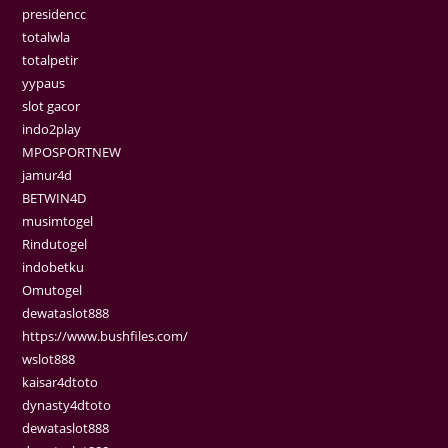
presidencc
totalwla
totalpetir
yypaus
slot gacor
indo2play
MPOSPORTNEW
jamur4d
BETWIN4D
musimtogel
Rindutogel
indobetku
Omutogel
dewataslot888
https://www.bushfiles.com/
wslot888
kaisar4dtoto
dynasty4dtoto
dewataslot888