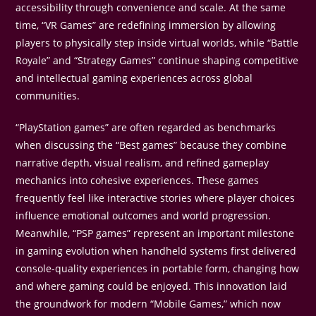
accessibility through convenience and scale. At the same
time, “VR Games” are redefining immersion by allowing
players to physically step inside virtual worlds, while “Battle
Royale” and “Strategy Games” continue shaping competitive
and intellectual gaming experiences across global
communities.
“PlayStation games” are often regarded as benchmarks
when discussing the “Best games” because they combine
narrative depth, visual realism, and refined gameplay
mechanics into cohesive experiences. These games
frequently feel like interactive stories where player choices
influence emotional outcomes and world progression.
Meanwhile, “PSP games” represent an important milestone
in gaming evolution when handheld systems first delivered
console-quality experiences in portable form, changing how
and where gaming could be enjoyed. This innovation laid
the groundwork for modern “Mobile Games,” which now