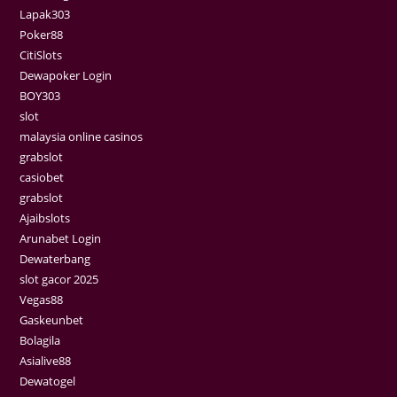
Lapak303
Poker88
CitiSlots
Dewapoker Login
BOY303
slot
malaysia online casinos
grabslot
casiobet
grabslot
Ajaibslots
Arunabet Login
Dewaterbang
slot gacor 2025
Vegas88
Gaskeunbet
Bolagila
Asialive88
Dewatogel