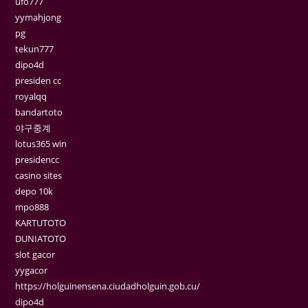
ufo777
yymahjong
pg
tekun777
dipo4d
presiden cc
royalqq
bandartoto
야구중계
lotus365 win
presidencc
casino sites
depo 10k
mpo888
KARTUTOTO
DUNIATOTO
slot gacor
yygacor
https://holguinensena.ciudadholguin.gob.cu/
dipo4d