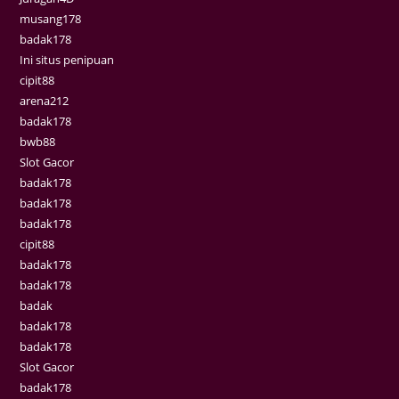
musang178
badak178
Ini situs penipuan
cipit88
arena212
badak178
bwb88
Slot Gacor
badak178
badak178
badak178
cipit88
badak178
badak178
badak
badak178
badak178
Slot Gacor
badak178