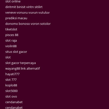
slot online
diritmit binisit viritn sitilirt
veneve vonuvu vuvun vutuluv
prediksi macau
donomo bonoso voron sotolor
tiketslot
pisces 88
slot raja
violin88
situs slot gacor
slot
slot gacor terpercaya
wayang88 link alternatif
hayati777
slot 777
koplo88
slot5000
slot ovo
cendanabet
cendanabet