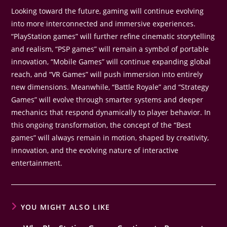
Looking toward the future, gaming will continue evolving
into more interconnected and immersive experiences.
“PlayStation games” will further refine cinematic storytelling
and realism, “PSP games” will remain a symbol of portable
innovation, “Mobile Games” will continue expanding global
reach, and “VR Games” will push immersion into entirely
new dimensions. Meanwhile, “Battle Royale” and “Strategy
Games” will evolve through smarter systems and deeper
mechanics that respond dynamically to player behavior. In
this ongoing transformation, the concept of the “Best
games” will always remain in motion, shaped by creativity,
innovation, and the evolving nature of interactive
entertainment.
YOU MIGHT ALSO LIKE