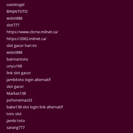
oasistogel
BINJAITOTO
wslot888
slot777
https://www.cbrne.milnet.ca/
https://2002.milnet.ca/
slot gacor hari ini
wslot888
batmantoto
unyu168
link slot gacor
jambitoto login alternatif
slot gacor
Markas138
pohonemas33
babe138 slot login link alternatif
toto slot
jambi toto
sarang777