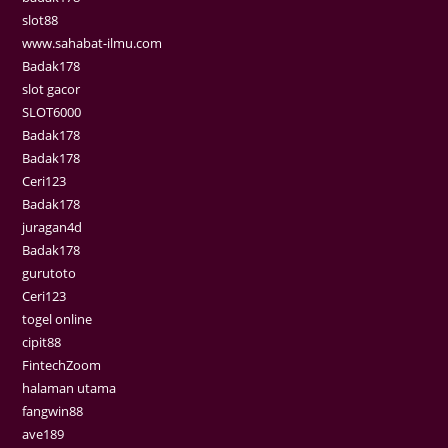
slot88
www.sahabat-ilmu.com
Badak178
slot gacor
SLOT6000
Badak178
Badak178
Ceri123
Badak178
juragan4d
Badak178
gurutoto
Ceri123
togel online
cipit88
FintechZoom
halaman utama
fangwin88
ave189