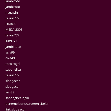
jambitoto
jambitoto
nagawin
tekun777
OKBOS
MEDALI303
tekun777
lumi777
jambi toto
asia99
cika4d
toto togel
sabangjitu
tekun777
slot gacor
slot gacor
win88
sabangbet login
deneme bonusu veren siteler
link slot gacor