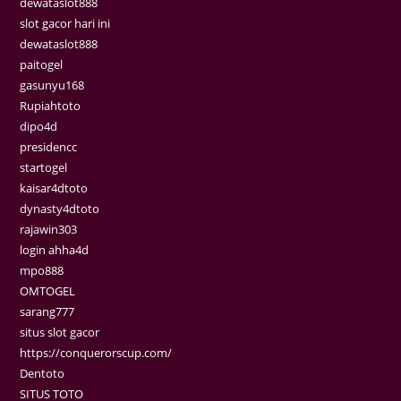
dewataslot888
slot gacor hari ini
dewataslot888
paitogel
gasunyu168
Rupiahtoto
dipo4d
presidencc
startogel
kaisar4dtoto
dynasty4dtoto
rajawin303
login ahha4d
mpo888
OMTOGEL
sarang777
situs slot gacor
https://conquerorscup.com/
Dentoto
SITUS TOTO