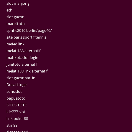
slot mahjong
eth
slot gacor
marettoto
spnhc2016.berlin/page40/
site paris sportif tennis
mei4d link
melati188 alternatif
mahkotaslot login
junitoto alternatif
melati188 link alternatif
slot gacor hari ini
Ducati togel
sohoslot
papuatoto
SITUS TOTO
ide777 slot
link poker88
stm88
slot thailand