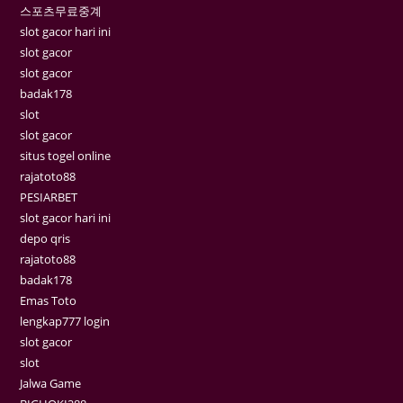
스포츠무료중계
slot gacor hari ini
slot gacor
slot gacor
badak178
slot
slot gacor
situs togel online
rajatoto88
PESIARBET
slot gacor hari ini
depo qris
rajatoto88
badak178
Emas Toto
lengkap777 login
slot gacor
slot
Jalwa Game