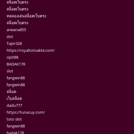
สล็อตเว็บตรง
สล็อตเว็บตรง
ทดลองเล่นสล็อตเว็บตรง
สล็อตเว็บตรง
arwana855
slot
Tapir328
https://royaltotoakte.com/
cipit88
BADAK178
slot
fangwin88
fangwin88
สล็อต
เว็บสล็อต
dadu777
https://tunacuy.com/
toto slot
fangwin88
badak178