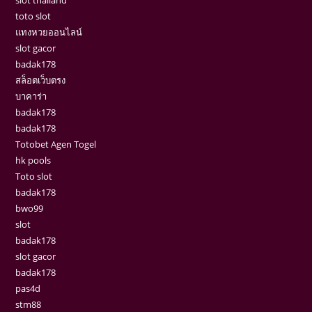
toto slot
แทงหวยออนไลน์
slot gacor
badak178
สล็อตเว็บตรง
บาคาร่า
badak178
badak178
Totobet Agen Togel
hk pools
Toto slot
badak178
bwo99
slot
badak178
slot gacor
badak178
pas4d
stm88