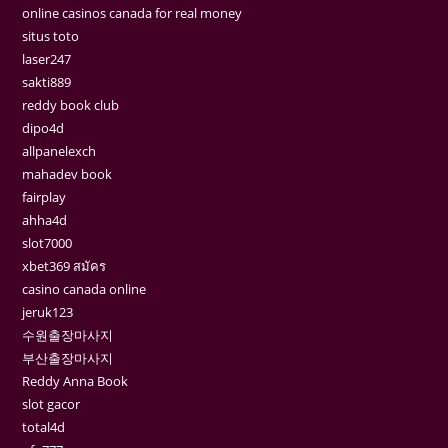
online casinos canada for real money
situs toto
laser247
sakti889
reddy book club
dipo4d
allpanelexch
mahadev book
fairplay
ahha4d
slot7000
xbet369 สมัคร
casino canada online
jeruk123
수원출장마사지
부산출장마사지
Reddy Anna Book
slot gacor
total4d