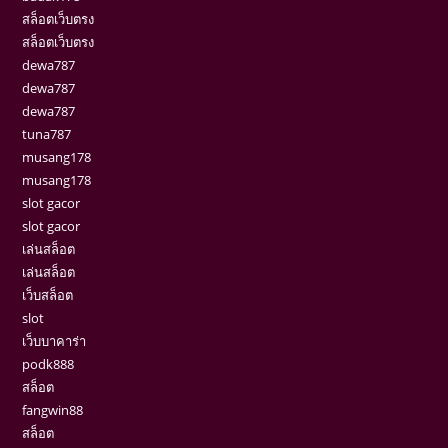
สล็อตเว็บตรง
สล็อตเว็บตรง
dewa787
dewa787
dewa787
tuna787
musang178
musang178
slot gacor
slot gacor
เล่นสล็อต
เล่นสล็อต
เว็บสล็อต
slot
เว็บบาคาร่า
podk888
สล็อต
fangwin88
สล็อต