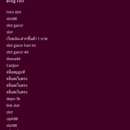
Blog roll
toto slot
slot88
slot gacor
slot
เว็บพนัน ฝากขั้นต่ำ 1 บาท
slot gacor hari ini
slot gacor 4d
diana4d
Casijon
สล็อตpgแท้
สล็อตเว็บตรง
สล็อตเว็บตรง
สล็อตเว็บตรง
depo 5k
link slot
slot
cipit88
slot88