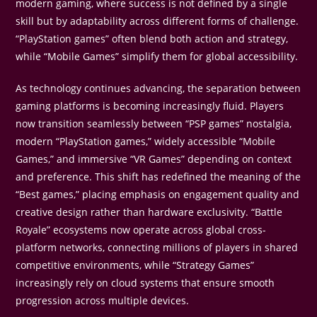
modern gaming, where success is not defined by a single
skill but by adaptability across different forms of challenge.
“PlayStation games” often blend both action and strategy,
while “Mobile Games” simplify them for global accessibility.
As technology continues advancing, the separation between
gaming platforms is becoming increasingly fluid. Players
now transition seamlessly between “PSP games” nostalgia,
modern “PlayStation games,” widely accessible “Mobile
Games,” and immersive “VR Games” depending on context
and preference. This shift has redefined the meaning of the
“Best games,” placing emphasis on engagement quality and
creative design rather than hardware exclusivity. “Battle
Royale” ecosystems now operate across global cross-
platform networks, connecting millions of players in shared
competitive environments, while “Strategy Games”
increasingly rely on cloud systems that ensure smooth
progression across multiple devices.