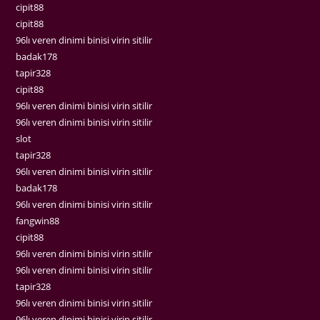
cipit88
cipit88
96lı veren dinimi binisi virin sitilir
badak178
tapir328
cipit88
96lı veren dinimi binisi virin sitilir
96lı veren dinimi binisi virin sitilir
slot
tapir328
96lı veren dinimi binisi virin sitilir
badak178
96lı veren dinimi binisi virin sitilir
fangwin88
cipit88
96lı veren dinimi binisi virin sitilir
96lı veren dinimi binisi virin sitilir
tapir328
96lı veren dinimi binisi virin sitilir
96lı veren dinimi binisi virin sitilir