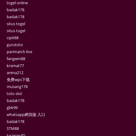
togel online
badak178
badak178
situs togel
situs togel
cipit88
gurutoto
parimatch live
fangwin88
kramat77
arena212
免费wps下载
musang178
toto slot
badak178
gbk99
whatsapp網頁版 入口
badak178
STM88
Juragan4D