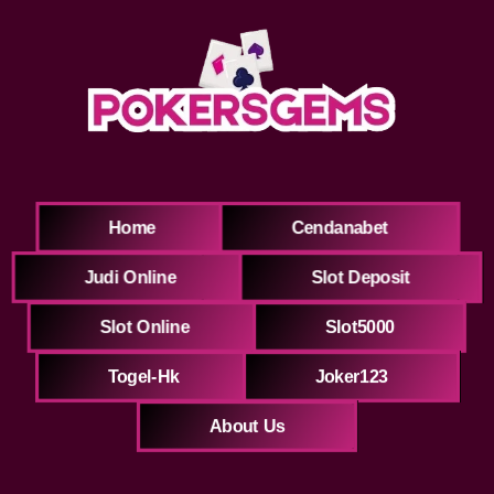
Home
Cendanabet
Judi Online
Slot Deposit
Slot Online
Slot5000
Togel-Hk
Joker123
About Us