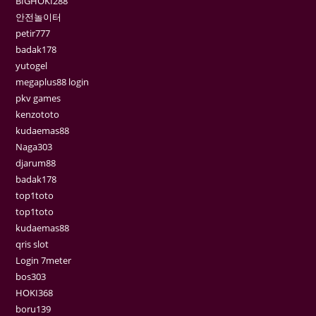
BIGHOKI288
안전놀이터
petir777
badak178
yutogel
megaplus88 login
pkv games
kenzototo
kudaemas88
Naga303
djarum88
badak178
top1toto
top1toto
kudaemas88
qris slot
Login 7meter
bos303
HOKI368
boru139