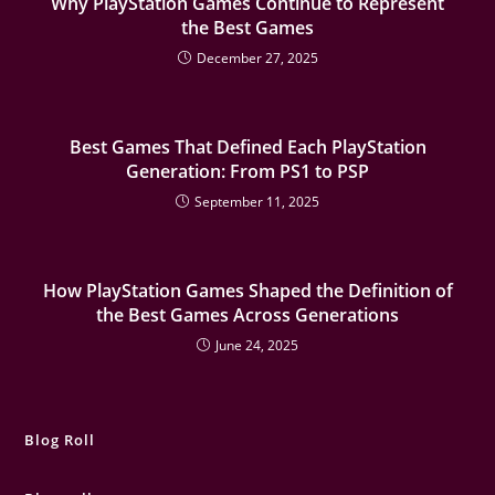
Why PlayStation Games Continue to Represent
the Best Games
December 27, 2025
Best Games That Defined Each PlayStation
Generation: From PS1 to PSP
September 11, 2025
How PlayStation Games Shaped the Definition of
the Best Games Across Generations
June 24, 2025
Blog Roll