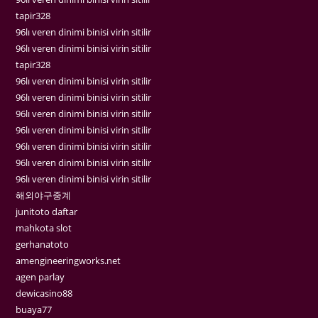
tapir328
96lı veren dinimi binisi virin sitilir
96lı veren dinimi binisi virin sitilir
tapir328
96lı veren dinimi binisi virin sitilir
96lı veren dinimi binisi virin sitilir
96lı veren dinimi binisi virin sitilir
96lı veren dinimi binisi virin sitilir
96lı veren dinimi binisi virin sitilir
96lı veren dinimi binisi virin sitilir
96lı veren dinimi binisi virin sitilir
해외야구중계
junitoto daftar
mahkota slot
gerhanatoto
amengineeringworks.net
agen parlay
dewicasino88
buaya77