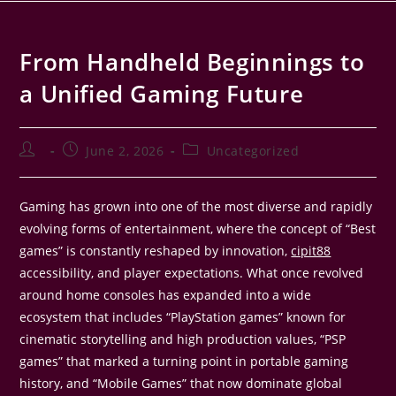
From Handheld Beginnings to
a Unified Gaming Future
June 2, 2026
Uncategorized
Gaming has grown into one of the most diverse and rapidly
evolving forms of entertainment, where the concept of “Best
games” is constantly reshaped by innovation,
cipit88
accessibility, and player expectations. What once revolved
around home consoles has expanded into a wide
ecosystem that includes “PlayStation games” known for
cinematic storytelling and high production values, “PSP
games” that marked a turning point in portable gaming
history, and “Mobile Games” that now dominate global