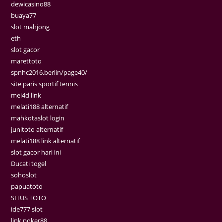
dewicasino88
buaya77
slot mahjong
eth
slot gacor
marettoto
spnhc2016.berlin/page40/
site paris sportif tennis
mei4d link
melati188 alternatif
mahkotaslot login
junitoto alternatif
melati188 link alternatif
slot gacor hari ini
Ducati togel
sohoslot
papuatoto
SITUS TOTO
ide777 slot
link poker88