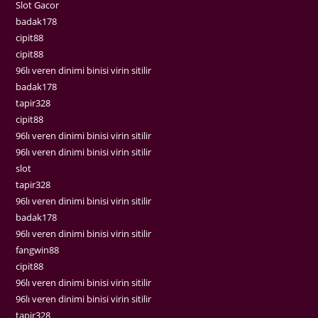
Slot Gacor
badak178
cipit88
cipit88
96lı veren dinimi binisi virin sitilir
badak178
tapir328
cipit88
96lı veren dinimi binisi virin sitilir
96lı veren dinimi binisi virin sitilir
slot
tapir328
96lı veren dinimi binisi virin sitilir
badak178
96lı veren dinimi binisi virin sitilir
fangwin88
cipit88
96lı veren dinimi binisi virin sitilir
96lı veren dinimi binisi virin sitilir
tapir328