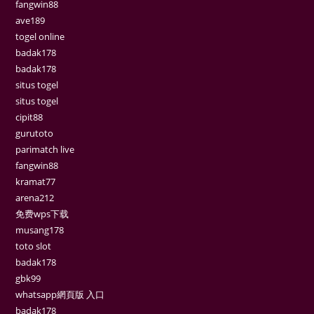
fangwin88
ave189
togel online
badak178
badak178
situs togel
situs togel
cipit88
gurutoto
parimatch live
fangwin88
kramat77
arena212
免费wps下载
musang178
toto slot
badak178
gbk99
whatsapp網頁版 入口
badak178