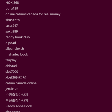
HOKI368
boru139
online casinos canada for real money
situs toto
laser247
sakti889
reddy book club
dipo4d
allpanelexch
mahadev book
fairplay
ahha4d
slot7000
xbet369 สมัคร
casino canada online
jeruk123
수원출장마사지
부산출장마사지
Reddy Anna Book
slot gacor