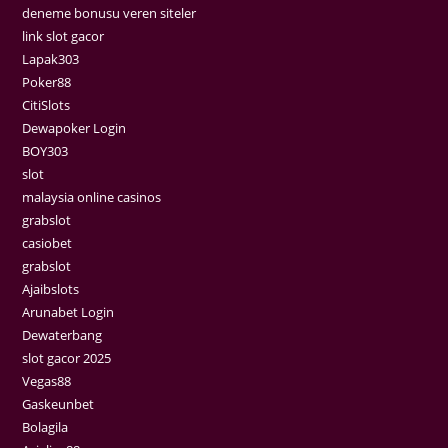
deneme bonusu veren siteler
link slot gacor
Lapak303
Poker88
CitiSlots
Dewapoker Login
BOY303
slot
malaysia online casinos
grabslot
casiobet
grabslot
Ajaibslots
Arunabet Login
Dewaterbang
slot gacor 2025
Vegas88
Gaskeunbet
Bolagila