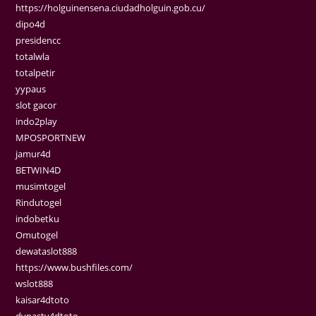
https://holguinensena.ciudadholguin.gob.cu/
dipo4d
presidencc
totalwla
totalpetir
yypaus
slot gacor
indo2play
MPOSPORTNEW
jamur4d
BETWIN4D
musimtogel
Rindutogel
indobetku
Omutogel
dewataslot888
https://www.bushfiles.com/
wslot888
kaisar4dtoto
dynasty4dtoto