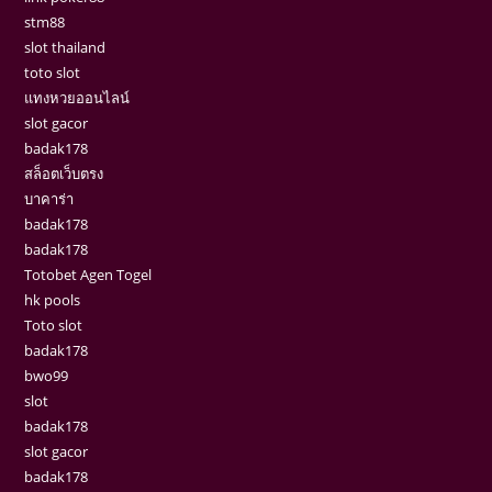
stm88
slot thailand
toto slot
แทงหวยออนไลน์
slot gacor
badak178
สล็อตเว็บตรง
บาคาร่า
badak178
badak178
Totobet Agen Togel
hk pools
Toto slot
badak178
bwo99
slot
badak178
slot gacor
badak178