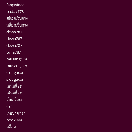
fangwin88
badak178
สล็อตเว็บตรง
สล็อตเว็บตรง
dewa787
dewa787
dewa787
tuna787
musang178
musang178
slot gacor
slot gacor
เล่นสล็อต
เล่นสล็อต
เว็บสล็อต
slot
เว็บบาคาร่า
podk888
สล็อต