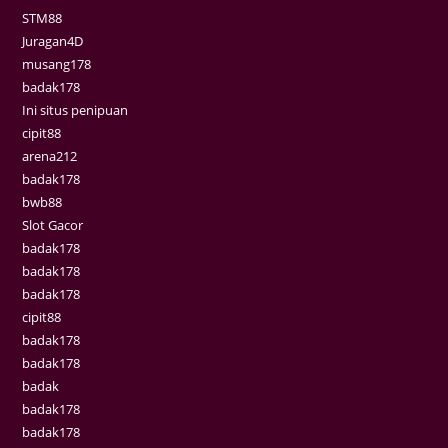
STM88
Juragan4D
musang178
badak178
Ini situs penipuan
cipit88
arena212
badak178
bwb88
Slot Gacor
badak178
badak178
badak178
cipit88
badak178
badak178
badak
badak178
badak178