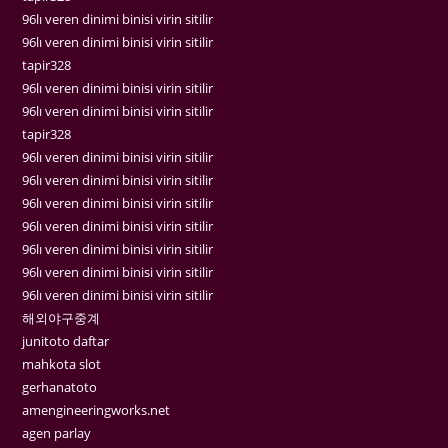
96lı veren dinimi binisi virin sitilir
96lı veren dinimi binisi virin sitilir
tapir328
96lı veren dinimi binisi virin sitilir
96lı veren dinimi binisi virin sitilir
tapir328
96lı veren dinimi binisi virin sitilir
96lı veren dinimi binisi virin sitilir
96lı veren dinimi binisi virin sitilir
96lı veren dinimi binisi virin sitilir
96lı veren dinimi binisi virin sitilir
96lı veren dinimi binisi virin sitilir
96lı veren dinimi binisi virin sitilir
해외야구중계
junitoto daftar
mahkota slot
gerhanatoto
amengineeringworks.net
agen parlay