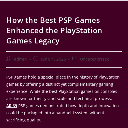
How the Best PSP Games
Enhanced the PlayStation
Games Legacy
admin
June 4, 2025
Uncategorized
PSP games hold a special place in the history of PlayStation
games by offering a distinct yet complementary gaming
experience. While the best PlayStation games on consoles
are known for their grand scale and technical prowess,
ARI69
PSP games demonstrated how depth and innovation
could be packaged into a handheld system without
sacrificing quality.