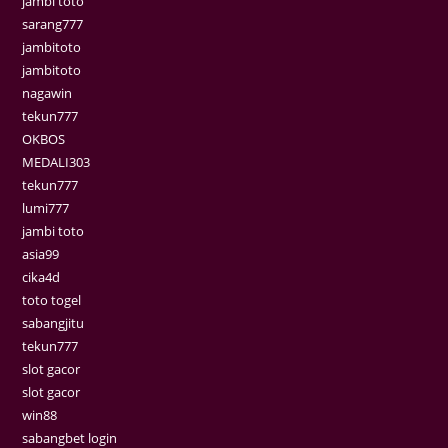
jambi toto
sarang777
jambitoto
jambitoto
nagawin
tekun777
OKBOS
MEDALI303
tekun777
lumi777
jambi toto
asia99
cika4d
toto togel
sabangjitu
tekun777
slot gacor
slot gacor
win88
sabangbet login