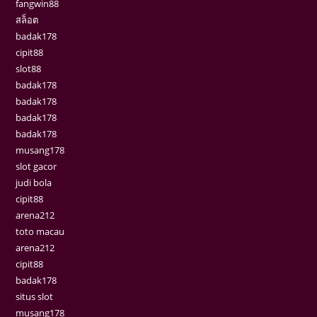
fangwin88
สล็อต
badak178
cipit88
slot88
badak178
badak178
badak178
badak178
musang178
slot gacor
judi bola
cipit88
arena212
toto macau
arena212
cipit88
badak178
situs slot
musang178