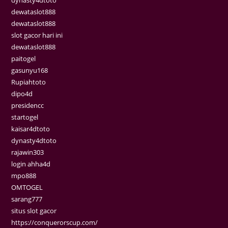
dewataslot888
dewataslot888
slot gacor hari ini
dewataslot888
paitogel
gasunyu168
Rupiahtoto
dipo4d
presidencc
startogel
kaisar4dtoto
dynasty4dtoto
rajawin303
login ahha4d
mpo888
OMTOGEL
sarang777
situs slot gacor
https://conquerorscup.com/