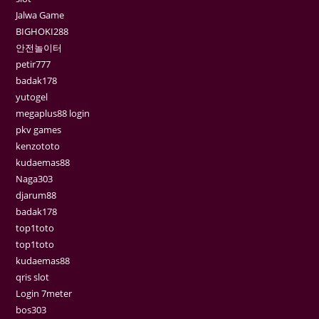
Jalwa Game
BIGHOKI288
안전놀이터
petir777
badak178
yutogel
megaplus88 login
pkv games
kenzototo
kudaemas88
Naga303
djarum88
badak178
top1toto
top1toto
kudaemas88
qris slot
Login 7meter
bos303