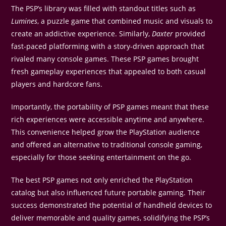
The PSP’s library was filled with standout titles such as
Lumines
, a puzzle game that combined music and visuals to
create an addictive experience. Similarly,
Daxter
provided
fast-paced platforming with a story-driven approach that
rivaled many console games. These PSP games brought
fresh gameplay experiences that appealed to both casual
players and hardcore fans.
Importantly, the portability of PSP games meant that these
rich experiences were accessible anytime and anywhere.
This convenience helped grow the PlayStation audience
and offered an alternative to traditional console gaming,
especially for those seeking entertainment on the go.
The best PSP games not only enriched the PlayStation
catalog but also influenced future portable gaming. Their
success demonstrated the potential of handheld devices to
deliver memorable and quality games, solidifying the PSP’s