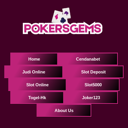
Home
Cendanabet
Judi Online
Slot Deposit
Slot Online
Slot5000
Togel-Hk
Joker123
About Us