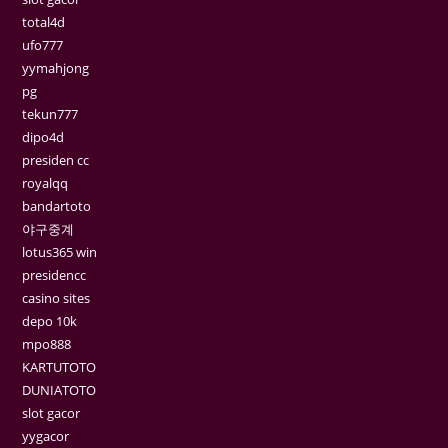
total4d
ufo777
yymahjong
pg
tekun777
dipo4d
presiden cc
royalqq
bandartoto
야구중계
lotus365 win
presidencc
casino sites
depo 10k
mpo888
KARTUTOTO
DUNIATOTO
slot gacor
yygacor