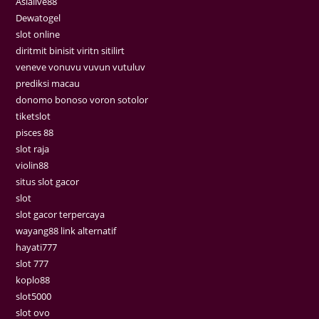
Asialive88
Dewatogel
slot online
diritmit binisit viritn sitilirt
veneve vonuvu vuvun vutuluv
prediksi macau
donomo bonoso voron sotolor
tiketslot
pisces 88
slot raja
violin88
situs slot gacor
slot
slot gacor terpercaya
wayang88 link alternatif
hayati777
slot 777
koplo88
slot5000
slot ovo