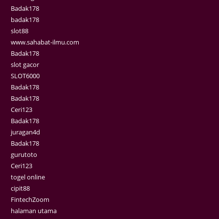
Badak178
badak178
slot88
www.sahabat-ilmu.com
Badak178
slot gacor
SLOT6000
Badak178
Badak178
Ceri123
Badak178
juragan4d
Badak178
gurutoto
Ceri123
togel online
cipit88
FintechZoom
halaman utama