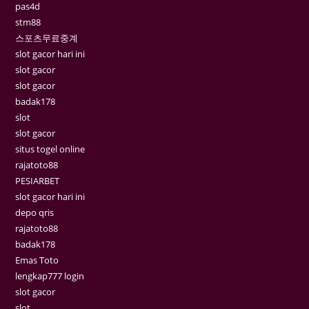
pas4d
stm88
스포츠무료중계
slot gacor hari ini
slot gacor
slot gacor
badak178
slot
slot gacor
situs togel online
rajatoto88
PESIARBET
slot gacor hari ini
depo qris
rajatoto88
badak178
Emas Toto
lengkap777 login
slot gacor
slot