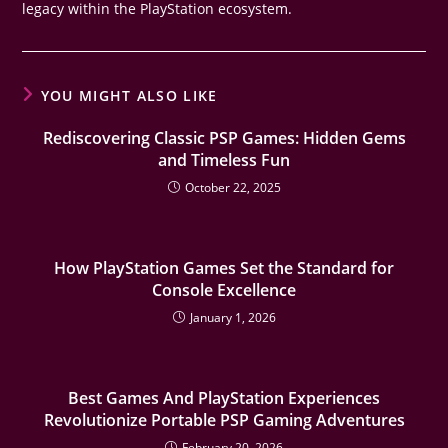
legacy within the PlayStation ecosystem.
YOU MIGHT ALSO LIKE
Rediscovering Classic PSP Games: Hidden Gems
and Timeless Fun
October 22, 2025
How PlayStation Games Set the Standard for
Console Excellence
January 1, 2026
Best Games And PlayStation Experiences
Revolutionize Portable PSP Gaming Adventures
February 20, 2026