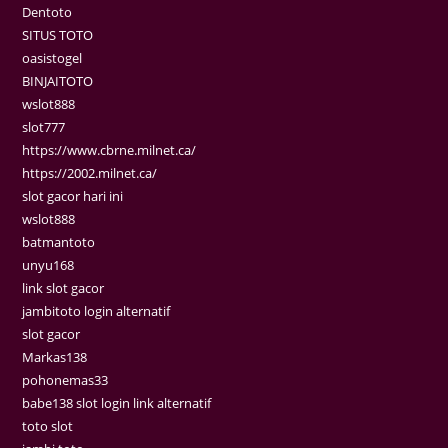
Dentoto
SITUS TOTO
oasistogel
BINJAITOTO
wslot888
slot777
https://www.cbrne.milnet.ca/
https://2002.milnet.ca/
slot gacor hari ini
wslot888
batmantoto
unyu168
link slot gacor
jambitoto login alternatif
slot gacor
Markas138
pohonemas33
babe138 slot login link alternatif
toto slot