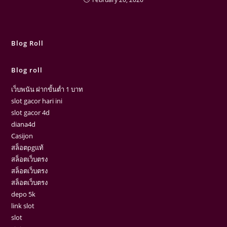
Blog Roll
Blog roll
เว็บพนัน ฝากขั้นต่ำ 1 บาท
slot gacor hari ini
slot gacor 4d
diana4d
Casijon
สล็อตpgแท้
สล็อตเว็บตรง
สล็อตเว็บตรง
สล็อตเว็บตรง
depo 5k
link slot
slot