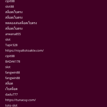
cipit88
slot88
สล็อตเว็บตรง
สล็อตเว็บตรง
ทดลองเล่นสล็อตเว็บตรง
สล็อตเว็บตรง
arwana855
slot
Tapir328
https://royaltotoakte.com/
cipit88
BADAK178
slot
fangwin88
fangwin88
สล็อต
เว็บสล็อต
dadu777
https://tunacuy.com/
toto slot