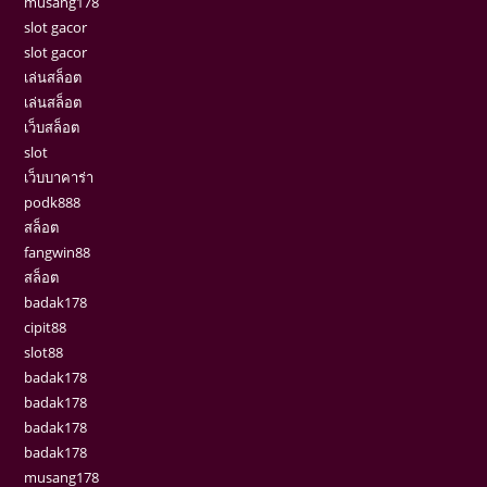
musang178
slot gacor
slot gacor
เล่นสล็อต
เล่นสล็อต
เว็บสล็อต
slot
เว็บบาคาร่า
podk888
สล็อต
fangwin88
สล็อต
badak178
cipit88
slot88
badak178
badak178
badak178
badak178
musang178