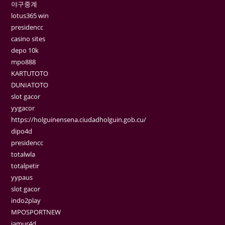
야구중계
lotus365 win
presidencc
casino sites
depo 10k
mpo888
KARTUTOTO
DUNIATOTO
slot gacor
yygacor
https://holguinensena.ciudadholguin.gob.cu/
dipo4d
presidencc
totalwla
totalpetir
yypaus
slot gacor
indo2play
MPOSPORTNEW
jamur4d