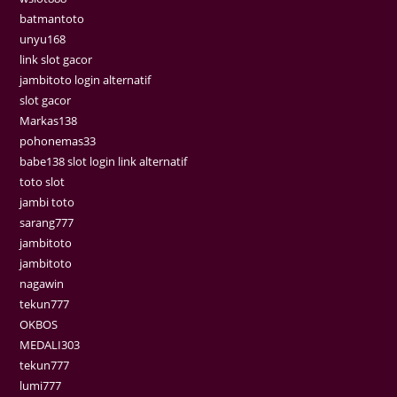
batmantoto
unyu168
link slot gacor
jambitoto login alternatif
slot gacor
Markas138
pohonemas33
babe138 slot login link alternatif
toto slot
jambi toto
sarang777
jambitoto
jambitoto
nagawin
tekun777
OKBOS
MEDALI303
tekun777
lumi777