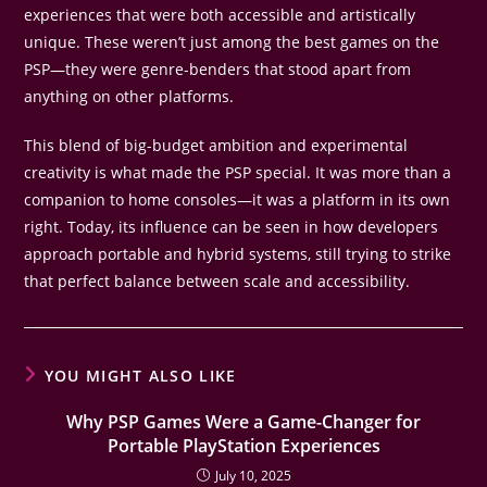
experiences that were both accessible and artistically
unique. These weren’t just among the best games on the
PSP—they were genre-benders that stood apart from
anything on other platforms.
This blend of big-budget ambition and experimental
creativity is what made the PSP special. It was more than a
companion to home consoles—it was a platform in its own
right. Today, its influence can be seen in how developers
approach portable and hybrid systems, still trying to strike
that perfect balance between scale and accessibility.
YOU MIGHT ALSO LIKE
Why PSP Games Were a Game-Changer for
Portable PlayStation Experiences
July 10, 2025