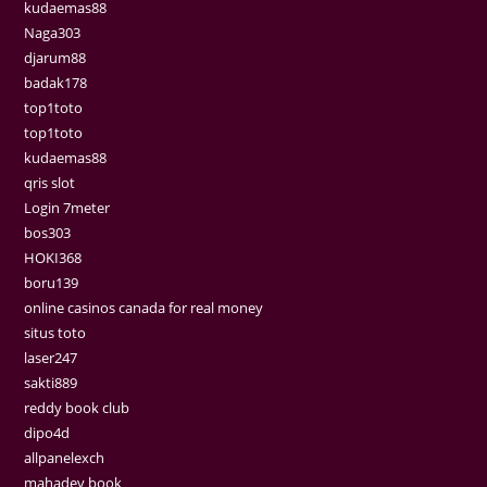
kudaemas88
Naga303
djarum88
badak178
top1toto
top1toto
kudaemas88
qris slot
Login 7meter
bos303
HOKI368
boru139
online casinos canada for real money
situs toto
laser247
sakti889
reddy book club
dipo4d
allpanelexch
mahadev book