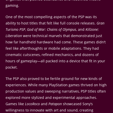
gaming.
One of the most compelling aspects of the PSP was its
ability to host titles that felt like full console releases.
Gran
Turismo PSP
,
God of War: Chains of Olympus
, and
Killzone:
Liberation
were technical marvels that demonstrated just
how far handheld hardware had come. These games didn’t
feel like afterthoughts or mobile adaptations. They had
cinematic cutscenes, refined mechanics, and dozens of
hours of gameplay—all packed into a device that fit in your
pocket.
The PSP also proved to be fertile ground for new kinds of
experiences. While many PlayStation games thrived on high
production values and sweeping narratives, PSP titles often
explored more stylized and experimental approaches.
Games like
LocoRoco
and
Patapon
showcased Sony’s
willingness to innovate with art and sound, creating