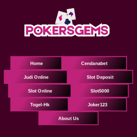
Home
Cendanabet
Judi Online
Slot Deposit
Slot Online
Slot5000
Togel-Hk
Joker123
About Us