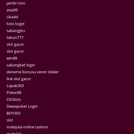
jambi toto
asia99
cika4d
toto togel
sabangjitu
tekun777
slot gacor
slot gacor
win88
sabangbet login
deneme bonusu veren siteler
link slot gacor
Lapak303
Poker88
CitiSlots
Dewapoker Login
BOY303
slot
malaysia online casinos
grabslot