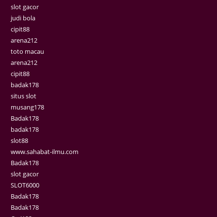
slot gacor
judi bola
cipit88
arena212
toto macau
arena212
cipit88
badak178
situs slot
musang178
Badak178
badak178
slot88
www.sahabat-ilmu.com
Badak178
slot gacor
SLOT6000
Badak178
Badak178