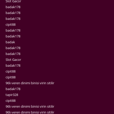
Slot Gacor
badak178
badak178
badak178
cipit88
badak178
badak178
badak
badak178
badak178
Slot Gacor
badak178
cipit88
cipit88
96lı veren dinimi binisi virin sitilir
badak178
tapir328
cipit88
96lı veren dinimi binisi virin sitilir
96lı veren dinimi binisi virin sitilir