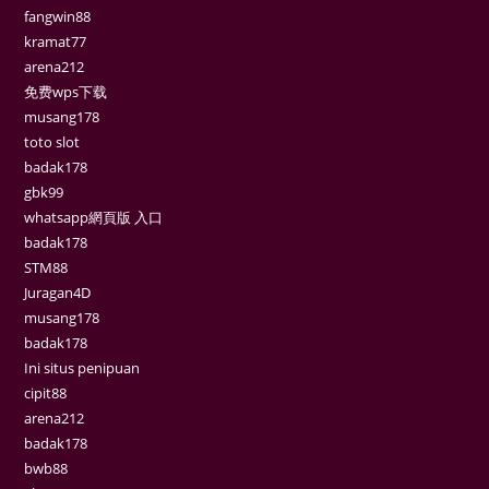
fangwin88
kramat77
arena212
免费wps下载
musang178
toto slot
badak178
gbk99
whatsapp網頁版 入口
badak178
STM88
Juragan4D
musang178
badak178
Ini situs penipuan
cipit88
arena212
badak178
bwb88