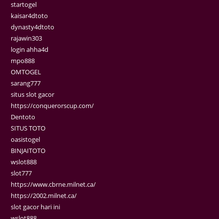
startogel
kaisar4dtoto
dynasty4dtoto
rajawin303
login ahha4d
mpo888
OMTOGEL
sarang777
situs slot gacor
https://conquerorscup.com/
Dentoto
SITUS TOTO
oasistogel
BINJAITOTO
wslot888
slot777
https://www.cbrne.milnet.ca/
https://2002.milnet.ca/
slot gacor hari ini
wslot888