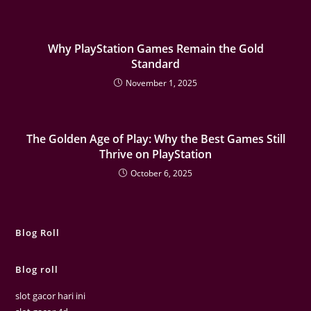
Why PlayStation Games Remain the Gold
Standard
November 1, 2025
The Golden Age of Play: Why the Best Games Still
Thrive on PlayStation
October 6, 2025
Blog Roll
Blog roll
slot gacor hari ini