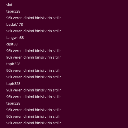
slot
tapir328
96lı veren dinimi binisi virin sitilir
badak178
96lı veren dinimi binisi virin sitilir
fangwin88
cipit88
96lı veren dinimi binisi virin sitilir
96lı veren dinimi binisi virin sitilir
tapir328
96lı veren dinimi binisi virin sitilir
96lı veren dinimi binisi virin sitilir
tapir328
96lı veren dinimi binisi virin sitilir
96lı veren dinimi binisi virin sitilir
tapir328
96lı veren dinimi binisi virin sitilir
96lı veren dinimi binisi virin sitilir
96lı veren dinimi binisi virin sitilir