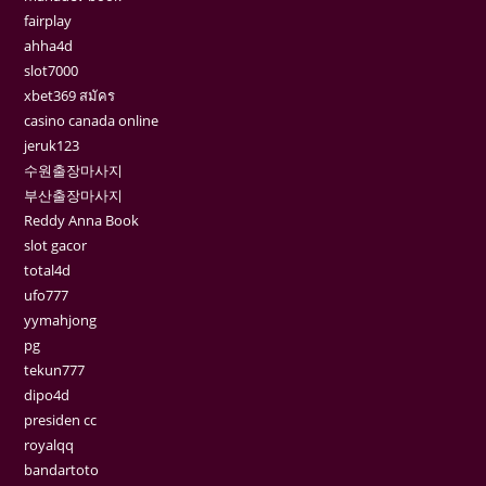
fairplay
ahha4d
slot7000
xbet369 สมัคร
casino canada online
jeruk123
수원출장마사지
부산출장마사지
Reddy Anna Book
slot gacor
total4d
ufo777
yymahjong
pg
tekun777
dipo4d
presiden cc
royalqq
bandartoto