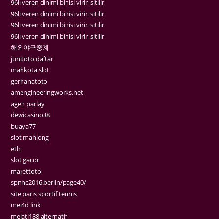
96lı veren dinimi binisi virin sitilir
96lı veren dinimi binisi virin sitilir
96lı veren dinimi binisi virin sitilir
96lı veren dinimi binisi virin sitilir
해외야구중계
junitoto daftar
mahkota slot
gerhanatoto
amengineeringworks.net
agen parlay
dewicasino88
buaya77
slot mahjong
eth
slot gacor
marettoto
spnhc2016.berlin/page40/
site paris sportif tennis
mei4d link
melati188 alternatif