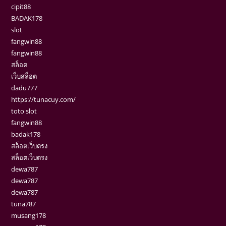
cipit88
BADAK178
slot
fangwin88
fangwin88
สล็อต
เว็บสล็อต
dadu777
https://tunacuy.com/
toto slot
fangwin88
badak178
สล็อตเว็บตรง
สล็อตเว็บตรง
dewa787
dewa787
dewa787
tuna787
musang178