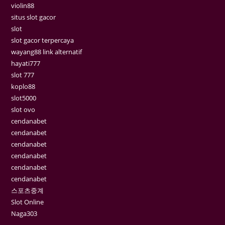
violin88
situs slot gacor
slot
slot gacor terpercaya
wayang88 link alternatif
hayati777
slot 777
koplo88
slot5000
slot ovo
cendanabet
cendanabet
cendanabet
cendanabet
cendanabet
cendanabet
스포츠중계
Slot Online
Naga303