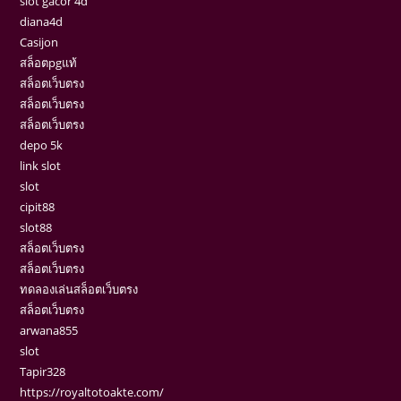
slot gacor 4d
diana4d
Casijon
สล็อตpgแท้
สล็อตเว็บตรง
สล็อตเว็บตรง
สล็อตเว็บตรง
depo 5k
link slot
slot
cipit88
slot88
สล็อตเว็บตรง
สล็อตเว็บตรง
ทดลองเล่นสล็อตเว็บตรง
สล็อตเว็บตรง
arwana855
slot
Tapir328
https://royaltotoakte.com/