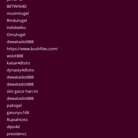
BETWIN4D
musimtogel
Rindutogel
indobetku
Omutogel
dewataslot888
https://www.bushfiles.com/
wslot888
kaisar4dtoto
dynasty4dtoto
dewataslot888
dewataslot888
slot gacor hari ini
dewataslot888
paitogel
gasunyu168
Rupiahtoto
dipo4d
presidencc