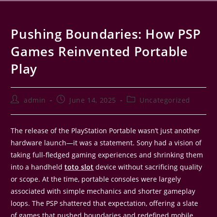
Pushing Boundaries: How PSP
Games Reinvented Portable
Play
admin
June 14, 2025
Uncategorized
The release of the PlayStation Portable wasn’t just another
hardware launch—it was a statement. Sony had a vision of
taking full-fledged gaming experiences and shrinking them
into a handheld
toto slot
device without sacrificing quality
or scope. At the time, portable consoles were largely
associated with simple mechanics and shorter gameplay
loops. The PSP shattered that expectation, offering a slate
of games that pushed boundaries and redefined mobile