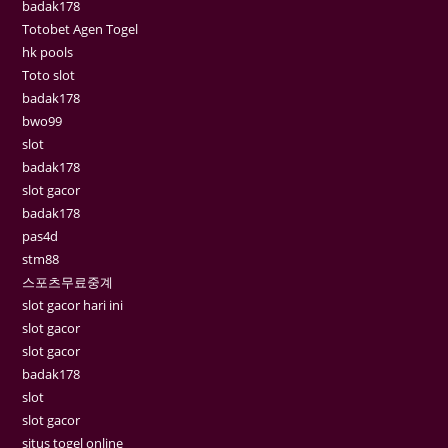
badak178
Totobet Agen Togel
hk pools
Toto slot
badak178
bwo99
slot
badak178
slot gacor
badak178
pas4d
stm88
스포츠무료중계
slot gacor hari ini
slot gacor
slot gacor
badak178
slot
slot gacor
situs togel online