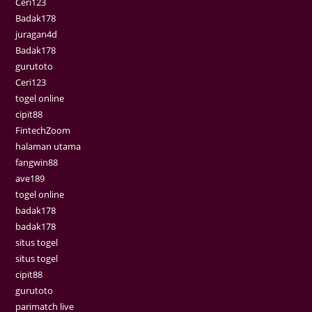
Ceri123
Badak178
juragan4d
Badak178
gurutoto
Ceri123
togel online
cipit88
FintechZoom
halaman utama
fangwin88
ave189
togel online
badak178
badak178
situs togel
situs togel
cipit88
gurutoto
parimatch live