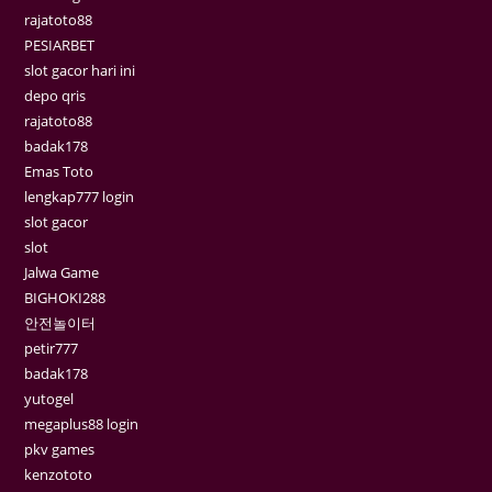
rajatoto88
PESIARBET
slot gacor hari ini
depo qris
rajatoto88
badak178
Emas Toto
lengkap777 login
slot gacor
slot
Jalwa Game
BIGHOKI288
안전놀이터
petir777
badak178
yutogel
megaplus88 login
pkv games
kenzototo