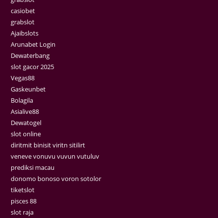
casiobet
grabslot
Ajaibslots
Arunabet Login
Dewaterbang
slot gacor 2025
Vegas88
Gaskeunbet
Bolagila
Asialive88
Dewatogel
slot online
diritmit binisit viritn sitilirt
veneve vonuvu vuvun vutuluv
prediksi macau
donomo bonoso voron sotolor
tiketslot
pisces 88
slot raja