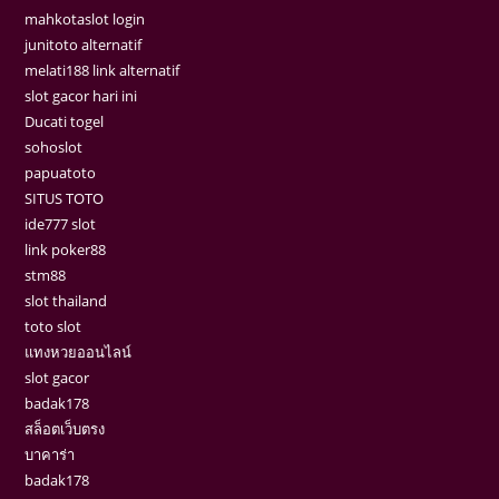
mahkotaslot login
junitoto alternatif
melati188 link alternatif
slot gacor hari ini
Ducati togel
sohoslot
papuatoto
SITUS TOTO
ide777 slot
link poker88
stm88
slot thailand
toto slot
แทงหวยออนไลน์
slot gacor
badak178
สล็อตเว็บตรง
บาคาร่า
badak178