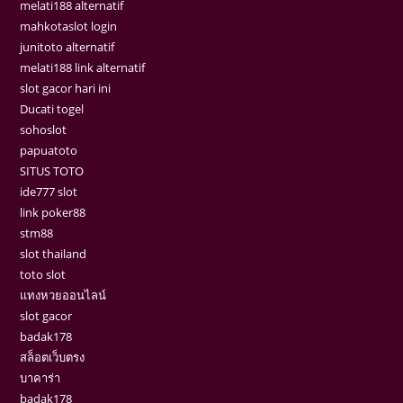
melati188 alternatif
mahkotaslot login
junitoto alternatif
melati188 link alternatif
slot gacor hari ini
Ducati togel
sohoslot
papuatoto
SITUS TOTO
ide777 slot
link poker88
stm88
slot thailand
toto slot
แทงหวยออนไลน์
slot gacor
badak178
สล็อตเว็บตรง
บาคาร่า
badak178