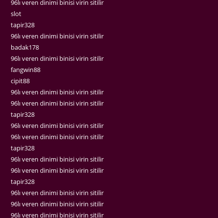
96lı veren dinimi binisi virin sitilir
slot
tapir328
96lı veren dinimi binisi virin sitilir
badak178
96lı veren dinimi binisi virin sitilir
fangwin88
cipit88
96lı veren dinimi binisi virin sitilir
96lı veren dinimi binisi virin sitilir
tapir328
96lı veren dinimi binisi virin sitilir
96lı veren dinimi binisi virin sitilir
tapir328
96lı veren dinimi binisi virin sitilir
96lı veren dinimi binisi virin sitilir
tapir328
96lı veren dinimi binisi virin sitilir
96lı veren dinimi binisi virin sitilir
96lı veren dinimi binisi virin sitilir