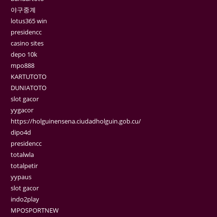
야구중계
lotus365 win
presidencc
casino sites
depo 10k
mpo888
KARTUTOTO
DUNIATOTO
slot gacor
yygacor
https://holguinensena.ciudadholguin.gob.cu/
dipo4d
presidencc
totalwla
totalpetir
yypaus
slot gacor
indo2play
MPOSPORTNEW