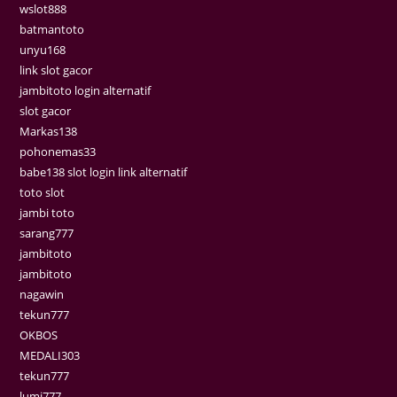
wslot888
batmantoto
unyu168
link slot gacor
jambitoto login alternatif
slot gacor
Markas138
pohonemas33
babe138 slot login link alternatif
toto slot
jambi toto
sarang777
jambitoto
jambitoto
nagawin
tekun777
OKBOS
MEDALI303
tekun777
lumi777