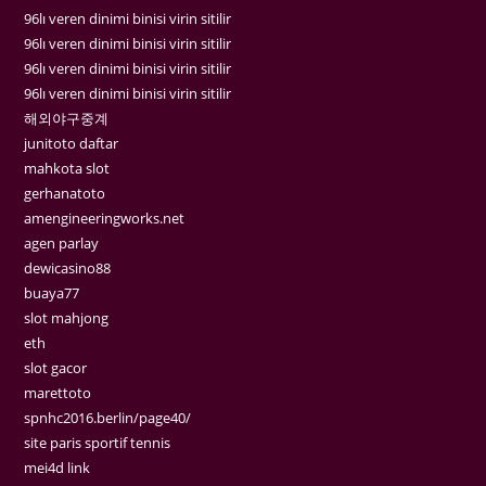
96lı veren dinimi binisi virin sitilir
96lı veren dinimi binisi virin sitilir
96lı veren dinimi binisi virin sitilir
96lı veren dinimi binisi virin sitilir
해외야구중계
junitoto daftar
mahkota slot
gerhanatoto
amengineeringworks.net
agen parlay
dewicasino88
buaya77
slot mahjong
eth
slot gacor
marettoto
spnhc2016.berlin/page40/
site paris sportif tennis
mei4d link