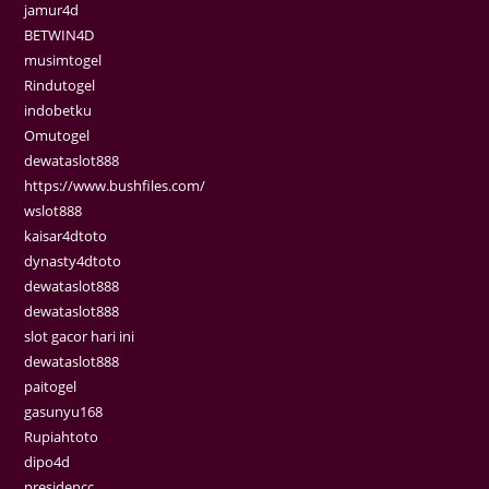
jamur4d
BETWIN4D
musimtogel
Rindutogel
indobetku
Omutogel
dewataslot888
https://www.bushfiles.com/
wslot888
kaisar4dtoto
dynasty4dtoto
dewataslot888
dewataslot888
slot gacor hari ini
dewataslot888
paitogel
gasunyu168
Rupiahtoto
dipo4d
presidencc