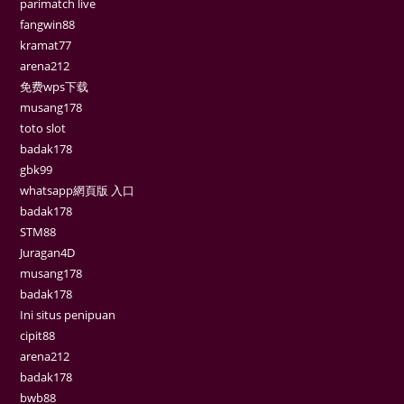
parimatch live
fangwin88
kramat77
arena212
免费wps下载
musang178
toto slot
badak178
gbk99
whatsapp網頁版 入口
badak178
STM88
Juragan4D
musang178
badak178
Ini situs penipuan
cipit88
arena212
badak178
bwb88