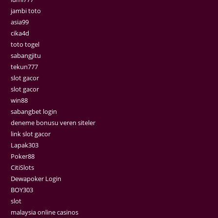
jambi toto
asia99
cika4d
toto togel
sabangjitu
tekun777
slot gacor
slot gacor
win88
sabangbet login
deneme bonusu veren siteler
link slot gacor
Lapak303
Poker88
CitiSlots
Dewapoker Login
BOY303
slot
malaysia online casinos