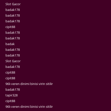
Slot Gacor
badak178
badak178
badak178
cipit88
badak178
badak178
badak
badak178
badak178
Slot Gacor
badak178
cipit88
cipit88
96lı veren dinimi binisi virin sitilir
badak178
tapir328
cipit88
96lı veren dinimi binisi virin sitilir