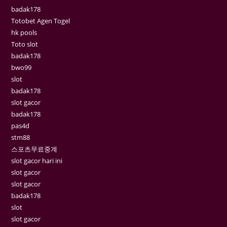
badak178
Totobet Agen Togel
hk pools
Toto slot
badak178
bwo99
slot
badak178
slot gacor
badak178
pas4d
stm88
스포츠무료중계
slot gacor hari ini
slot gacor
slot gacor
badak178
slot
slot gacor