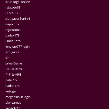
situs togel online
rajatoto88
PESIARBET
slot gacor hari ini
depo qris
rajatoto88
badak178
Emas Toto
lengkap777 login
slot gacor
slot
Jalwa Game
BIGHOKI288
안전놀이터
petir777
badak178
yutogel
megaplus88 login
pkv games
kenzototo