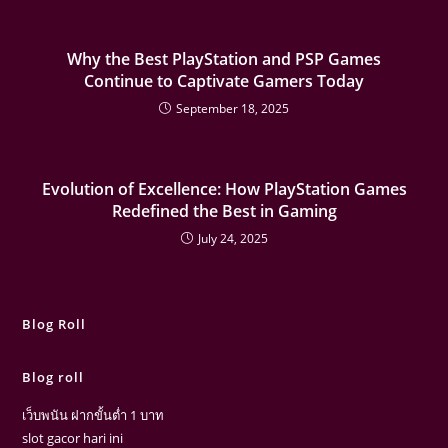
Why the Best PlayStation and PSP Games
Continue to Captivate Gamers Today
September 18, 2025
Evolution of Excellence: How PlayStation Games
Redefined the Best in Gaming
July 24, 2025
Blog Roll
Blog roll
เว็บพนัน ฝากขั้นต่ำ 1 บาท
slot gacor hari ini