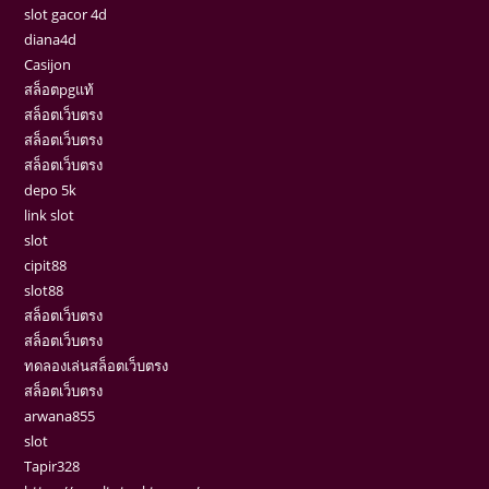
slot gacor 4d
diana4d
Casijon
สล็อตpgแท้
สล็อตเว็บตรง
สล็อตเว็บตรง
สล็อตเว็บตรง
depo 5k
link slot
slot
cipit88
slot88
สล็อตเว็บตรง
สล็อตเว็บตรง
ทดลองเล่นสล็อตเว็บตรง
สล็อตเว็บตรง
arwana855
slot
Tapir328