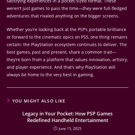
satisfying experiences in a pocket-sized format. These
weren’t just games to pass the time—they were full-fledged
adventures that rivaled anything on the bigger screens.
Whether you’re looking back at the PSP’s portable brilliance
or forward to the cinematic epics on PS5, one thing remains
certain: the PlayStation ecosystem continues to deliver. The
best games, past and present, share a common trait—
they’re born from a platform that values innovation, artistry,
and player experience. And that’s why PlayStation will
always be home to the very best in gaming.
YOU MIGHT ALSO LIKE
Legacy in Your Pocket: How PSP Games
Redefined Handheld Entertainment
June 15, 2025