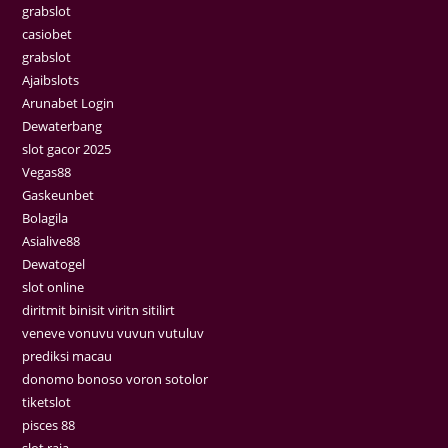
grabslot
casiobet
grabslot
Ajaibslots
Arunabet Login
Dewaterbang
slot gacor 2025
Vegas88
Gaskeunbet
Bolagila
Asialive88
Dewatogel
slot online
diritmit binisit viritn sitilirt
veneve vonuvu vuvun vutuluv
prediksi macau
donomo bonoso voron sotolor
tiketslot
pisces 88
slot raja