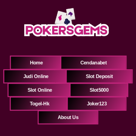
Home
Cendanabet
Judi Online
Slot Deposit
Slot Online
Slot5000
Togel-Hk
Joker123
About Us