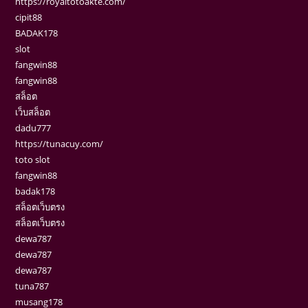
https://royaltotoakte.com/
cipit88
BADAK178
slot
fangwin88
fangwin88
สล็อต
เว็บสล็อต
dadu777
https://tunacuy.com/
toto slot
fangwin88
badak178
สล็อตเว็บตรง
สล็อตเว็บตรง
dewa787
dewa787
dewa787
tuna787
musang178