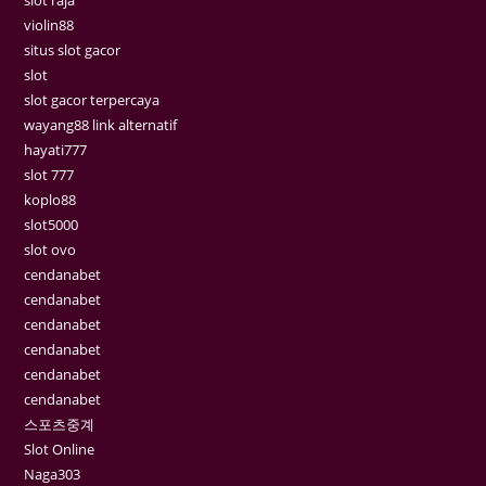
violin88
situs slot gacor
slot
slot gacor terpercaya
wayang88 link alternatif
hayati777
slot 777
koplo88
slot5000
slot ovo
cendanabet
cendanabet
cendanabet
cendanabet
cendanabet
cendanabet
스포츠중계
Slot Online
Naga303