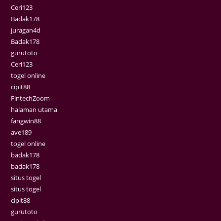
Ceri123
Badak178
juragan4d
Badak178
gurutoto
Ceri123
togel online
cipit88
FintechZoom
halaman utama
fangwin88
ave189
togel online
badak178
badak178
situs togel
situs togel
cipit88
gurutoto