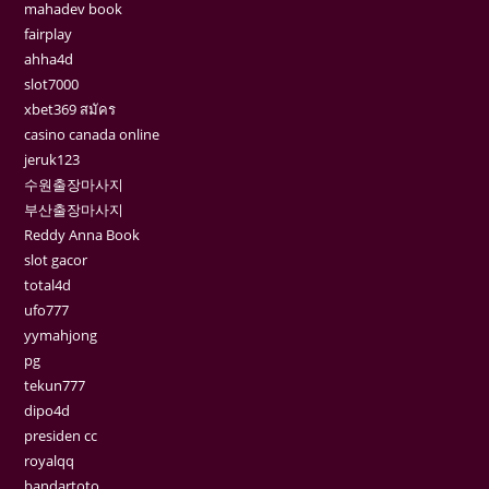
mahadev book
fairplay
ahha4d
slot7000
xbet369 สมัคร
casino canada online
jeruk123
수원출장마사지
부산출장마사지
Reddy Anna Book
slot gacor
total4d
ufo777
yymahjong
pg
tekun777
dipo4d
presiden cc
royalqq
bandartoto