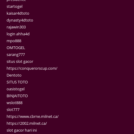
startogel
kaisar4dtoto
dynasty4dtoto
rajawin303
login ahha4d
mpo888
OMTOGEL
sarang777
situs slot gacor
https://conquerorscup.com/
Dentoto
SITUS TOTO
oasistogel
BINJAITOTO
wslot888
slot777
https://www.cbrne.milnet.ca/
https://2002.milnet.ca/
slot gacor hari ini