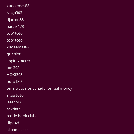
kudaemas88
Naga303
djarum88
badak178
top1toto
top1toto
kudaemas88
qris slot
Login 7meter
bos303
HOKI368
boru139
online casinos canada for real money
situs toto
laser247
sakti889
reddy book club
dipo4d
allpanelexch