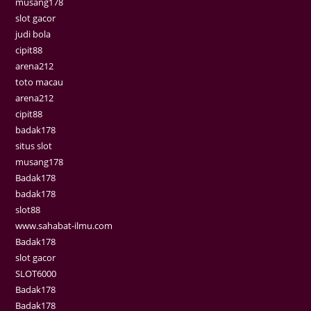
musang178
slot gacor
judi bola
cipit88
arena212
toto macau
arena212
cipit88
badak178
situs slot
musang178
Badak178
badak178
slot88
www.sahabat-ilmu.com
Badak178
slot gacor
SLOT6000
Badak178
Badak178