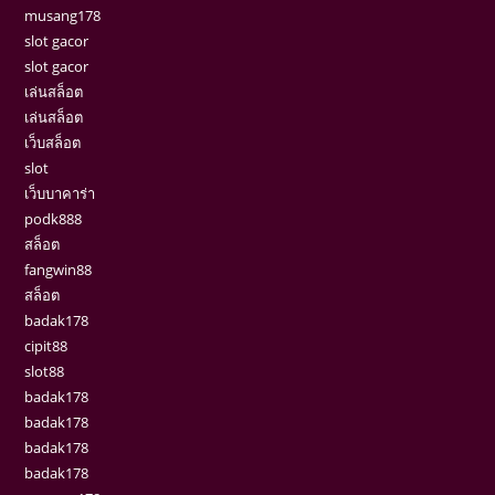
musang178
slot gacor
slot gacor
เล่นสล็อต
เล่นสล็อต
เว็บสล็อต
slot
เว็บบาคาร่า
podk888
สล็อต
fangwin88
สล็อต
badak178
cipit88
slot88
badak178
badak178
badak178
badak178