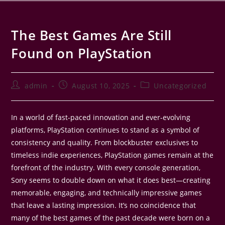
The Best Games Are Still
Found on PlayStation
admin
August 10, 2025
Uncategorized
In a world of fast-paced innovation and ever-evolving
platforms, PlayStation continues to stand as a symbol of
consistency and quality. From blockbuster exclusives to
timeless indie experiences, PlayStation games remain at the
forefront of the industry. With every console generation,
Sony seems to double down on what it does best—creating
memorable, engaging, and technically impressive games
that leave a lasting impression. It’s no coincidence that
many of the best games of the past decade were born on a