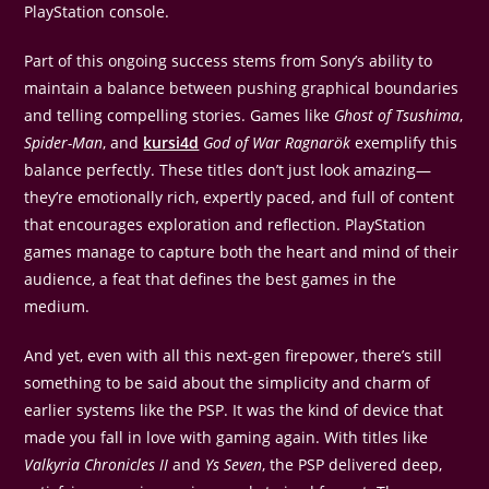
PlayStation console.
Part of this ongoing success stems from Sony’s ability to
maintain a balance between pushing graphical boundaries
and telling compelling stories. Games like
Ghost of Tsushima
,
Spider-Man
, and
kursi4d
God of War Ragnarök
exemplify this
balance perfectly. These titles don’t just look amazing—
they’re emotionally rich, expertly paced, and full of content
that encourages exploration and reflection. PlayStation
games manage to capture both the heart and mind of their
audience, a feat that defines the best games in the
medium.
And yet, even with all this next-gen firepower, there’s still
something to be said about the simplicity and charm of
earlier systems like the PSP. It was the kind of device that
made you fall in love with gaming again. With titles like
Valkyria Chronicles II
and
Ys Seven
, the PSP delivered deep,