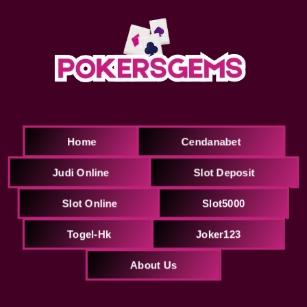
Home
Cendanabet
Judi Online
Slot Deposit
Slot Online
Slot5000
Togel-Hk
Joker123
About Us