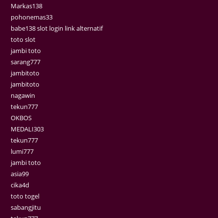
Markas138
pohonemas33
babe138 slot login link alternatif
toto slot
jambi toto
sarang777
jambitoto
jambitoto
nagawin
tekun777
OKBOS
MEDALI303
tekun777
lumi777
jambi toto
asia99
cika4d
toto togel
sabangjitu