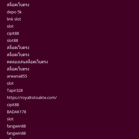
สล็อตเว็บตรง
depo 5k
link slot
slot
cipit88
slot88
สล็อตเว็บตรง
สล็อตเว็บตรง
ทดลองเล่นสล็อตเว็บตรง
สล็อตเว็บตรง
arwana855
slot
Tapir328
https://royaltotoakte.com/
cipit88
BADAK178
slot
fangwin88
fangwin88