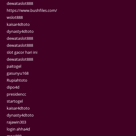
dewataslot888
https://www.bushfiles.com/
wslot888
kaisar4dtoto
dynasty4dtoto
dewataslot888
dewataslot888
slot gacor hari ini
dewataslot888
paitogel
gasunyu168
Rupiahtoto
dipo4d
presidencc
startogel
kaisar4dtoto
dynasty4dtoto
rajawin303
login ahha4d
mpo888