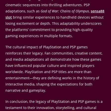
cinematic sequences into thrilling adventures. PSP
adaptations, such as
God of War: Chains of Olympus
,
sensa88
slot
bring similar experiences to handheld devices without
losing excitement or depth. This adaptability underscores
the platforms’ commitment to providing high-quality
gaming experiences in multiple formats.
The cultural impact of PlayStation and PSP games
reinforces their legacy. Fan communities, creative content,
and media adaptations all demonstrate how these games
have influenced popular culture and inspired players
worldwide. PlayStation and PSP titles are more than
entertainment—they are defining works in the history of
interactive media, shaping the expectations for both
narrative and gameplay.
In conclusion, the legacy of PlayStation and PSP games is a
testament to their innovation, storytelling, and cultural