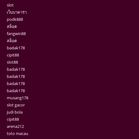
slot
เว็บบาคาร่า
podk888
สล็อต
fangwin88
สล็อต
badak178
cipit88
slot88
badak178
badak178
badak178
badak178
musang178
slot gacor
judi bola
cipit88
arena212
toto macau