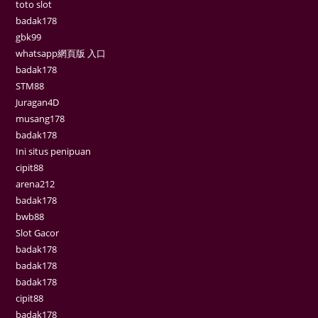
toto slot
badak178
gbk99
whatsapp網頁版 入口
badak178
STM88
Juragan4D
musang178
badak178
Ini situs penipuan
cipit88
arena212
badak178
bwb88
Slot Gacor
badak178
badak178
badak178
cipit88
badak178