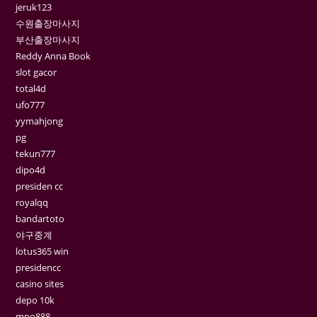
jeruk123
수원출장마사지
부산출장마사지
Reddy Anna Book
slot gacor
total4d
ufo777
yymahjong
pg
tekun777
dipo4d
presiden cc
royalqq
bandartoto
야구중계
lotus365 win
presidencc
casino sites
depo 10k
mpo888