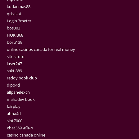
kudaemas88
qris slot
Login 7meter
bos303
HOKI368
boru139
online casinos canada for real money
situs toto
laser247
sakti889
reddy book club
dipo4d
allpanelexch
mahadev book
fairplay
ahha4d
slot7000
xbet369 สมัคร
casino canada online