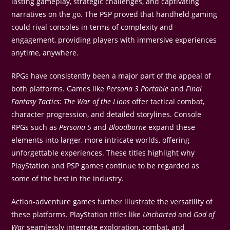
lasting gameplay, strategic challenges, and captivating
narratives on the go. The PSP proved that handheld gaming
could rival consoles in terms of complexity and
engagement, providing players with immersive experiences
anytime, anywhere.
RPGs have consistently been a major part of the appeal of
both platforms. Games like
Persona 3 Portable
and
Final
Fantasy Tactics: The War of the Lions
offer tactical combat,
character progression, and detailed storylines. Console
RPGs such as
Persona 5
and
Bloodborne
expand these
elements into larger, more intricate worlds, offering
unforgettable experiences. These titles highlight why
PlayStation and PSP games continue to be regarded as
some of the best in the industry.
Action-adventure games further illustrate the versatility of
these platforms. PlayStation titles like
Uncharted
and
God of
War
seamlessly integrate exploration, combat, and