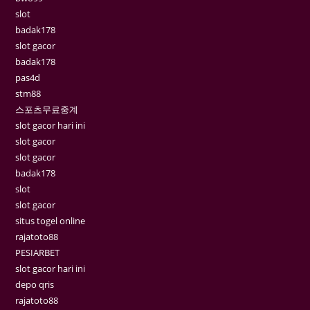
slot
badak178
slot gacor
badak178
pas4d
stm88
스포츠무료중계
slot gacor hari ini
slot gacor
slot gacor
badak178
slot
slot gacor
situs togel online
rajatoto88
PESIARBET
slot gacor hari ini
depo qris
rajatoto88