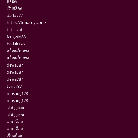
สล็อต
เว็บสล็อต
dadu777
https://tunacuy.com/
toto slot
fangwin88
badak178
สล็อตเว็บตรง
สล็อตเว็บตรง
dewa787
dewa787
dewa787
tuna787
musang178
musang178
slot gacor
slot gacor
เล่นสล็อต
เล่นสล็อต
เว็บสล็อต