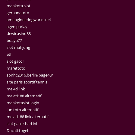
mahkota slot
gerhanatoto
amengineeringworks.net
agen parlay
dewicasino88
buaya77
slot mahjong
eth
slot gacor
marettoto
spnhc2016.berlin/page40/
site paris sportif tennis
mei4d link
melati188 alternatif
mahkotaslot login
junitoto alternatif
melati188 link alternatif
slot gacor hari ini
Ducati togel