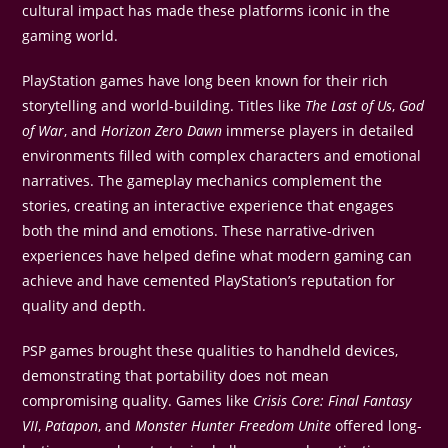
cultural impact has made these platforms iconic in the
gaming world.
PlayStation games have long been known for their rich
storytelling and world-building. Titles like
The Last of Us
,
God
of War
, and
Horizon Zero Dawn
immerse players in detailed
environments filled with complex characters and emotional
narratives. The gameplay mechanics complement the
stories, creating an interactive experience that engages
both the mind and emotions. These narrative-driven
experiences have helped define what modern gaming can
achieve and have cemented PlayStation’s reputation for
quality and depth.
PSP games brought these qualities to handheld devices,
demonstrating that portability does not mean
compromising quality. Games like
Crisis Core: Final Fantasy
VII
,
Patapon
, and
Monster Hunter Freedom Unite
offered long-