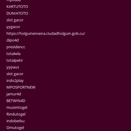
KARTUTOTO
DUNIATOTO
slot gacor
yygacor
https://holguinensena.ciudadholguin.gob.cu/
dipo4d
presidencc
totalwla
totalpetir
yypaus
slot gacor
indo2play
MPOSPORTNEW
jamur4d
BETWIN4D
musimtogel
Rindutogel
indobetku
Omutogel