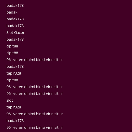
badak178
badak
badak178
badak178
Slot Gacor
badak178
cipit88
cipit88
96lı veren dinimi binisi virin sitilir
badak178
tapir328
cipit88
96lı veren dinimi binisi virin sitilir
96lı veren dinimi binisi virin sitilir
slot
tapir328
96lı veren dinimi binisi virin sitilir
badak178
96lı veren dinimi binisi virin sitilir