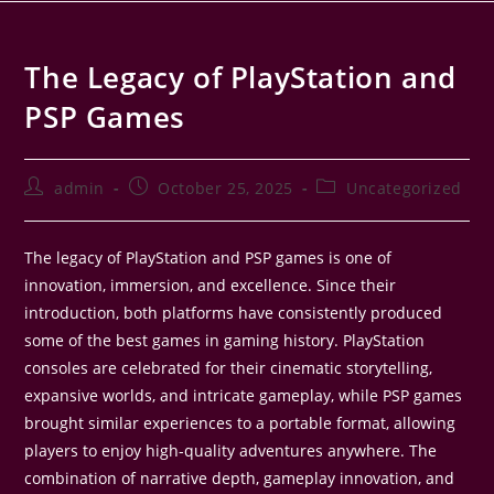
The Legacy of PlayStation and
PSP Games
admin
October 25, 2025
Uncategorized
The legacy of PlayStation and PSP games is one of
innovation, immersion, and excellence. Since their
introduction, both platforms have consistently produced
some of the best games in gaming history. PlayStation
consoles are celebrated for their cinematic storytelling,
expansive worlds, and intricate gameplay, while PSP games
brought similar experiences to a portable format, allowing
players to enjoy high-quality adventures anywhere. The
combination of narrative depth, gameplay innovation, and