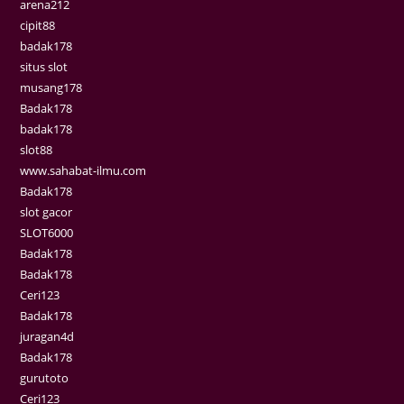
arena212
cipit88
badak178
situs slot
musang178
Badak178
badak178
slot88
www.sahabat-ilmu.com
Badak178
slot gacor
SLOT6000
Badak178
Badak178
Ceri123
Badak178
juragan4d
Badak178
gurutoto
Ceri123