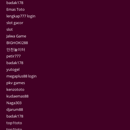
badak178
Emas Toto
lengkap777 login
slot gacor
slot
Jalwa Game
BIGHOKI288
안전놀이터
petir777
badak178
yutogel
megaplus88 login
pkv games
kenzototo
kudaemas88
Naga303
djarum88
badak178
top1toto
top1toto