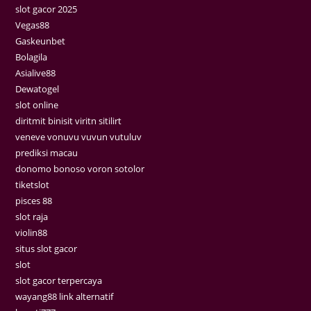
slot gacor 2025
Vegas88
Gaskeunbet
Bolagila
Asialive88
Dewatogel
slot online
diritmit binisit viritn sitilirt
veneve vonuvu vuvun vutuluv
prediksi macau
donomo bonoso voron sotolor
tiketslot
pisces 88
slot raja
violin88
situs slot gacor
slot
slot gacor terpercaya
wayang88 link alternatif