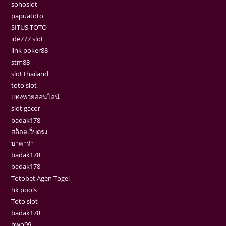
sohoslot
papuatoto
SITUS TOTO
ide777 slot
link poker88
stm88
slot thailand
toto slot
แทงหวยออนไลน์
slot gacor
badak178
สล็อตเว็บตรง
บาคาร่า
badak178
badak178
Totobet Agen Togel
hk pools
Toto slot
badak178
bwo99