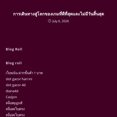
การเดินทางสู่โลกของเกมที่ดีที่สุดและไม่มีวันสิ้นสุด
July 6, 2026
Blog Roll
Blog roll
เว็บพนัน ฝากขั้นต่ำ 1 บาท
slot gacor hari ini
slot gacor 4d
diana4d
Casijon
สล็อตpgแท้
สล็อตเว็บตรง
สล็อตเว็บตรง