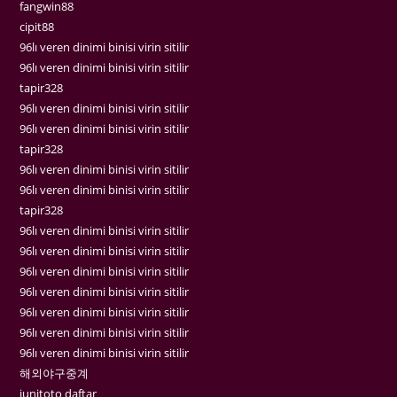
fangwin88
cipit88
96lı veren dinimi binisi virin sitilir
96lı veren dinimi binisi virin sitilir
tapir328
96lı veren dinimi binisi virin sitilir
96lı veren dinimi binisi virin sitilir
tapir328
96lı veren dinimi binisi virin sitilir
96lı veren dinimi binisi virin sitilir
tapir328
96lı veren dinimi binisi virin sitilir
96lı veren dinimi binisi virin sitilir
96lı veren dinimi binisi virin sitilir
96lı veren dinimi binisi virin sitilir
96lı veren dinimi binisi virin sitilir
96lı veren dinimi binisi virin sitilir
96lı veren dinimi binisi virin sitilir
해외야구중계
junitoto daftar