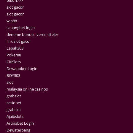
tekun777
slot gacor
slot gacor
win88
sabangbet login
deneme bonusu veren siteler
link slot gacor
Lapak303
Poker88
CitiSlots
Dewapoker Login
BOY303
slot
malaysia online casinos
grabslot
casiobet
grabslot
Ajaibslots
Arunabet Login
Dewaterbang