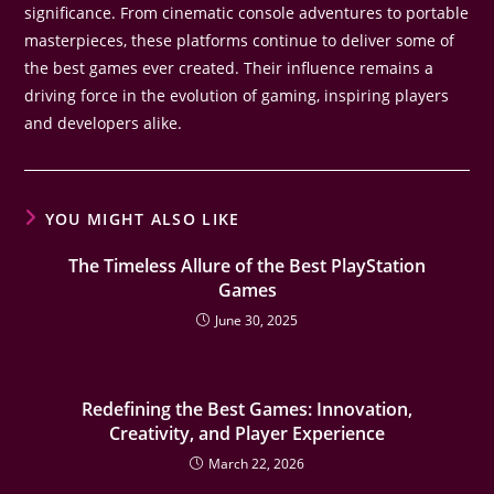
significance. From cinematic console adventures to portable
masterpieces, these platforms continue to deliver some of
the best games ever created. Their influence remains a
driving force in the evolution of gaming, inspiring players
and developers alike.
YOU MIGHT ALSO LIKE
The Timeless Allure of the Best PlayStation
Games
June 30, 2025
Redefining the Best Games: Innovation,
Creativity, and Player Experience
March 22, 2026