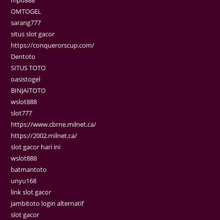
OMTOGEL
sarang777
situs slot gacor
https://conquerorscup.com/
Dentoto
SITUS TOTO
oasistogel
BINJAITOTO
wslot888
slot777
https://www.cbrne.milnet.ca/
https://2002.milnet.ca/
slot gacor hari ini
wslot888
batmantoto
unyu168
link slot gacor
jambitoto login alternatif
slot gacor