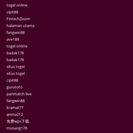
togel online
cipit88
FintechZoom
halaman utama
fangwin88
ave189
togel online
badak178
badak178
situs togel
situs togel
cipit88
gurutoto
parimatch live
fangwin88
kramat77
arena212
免费wps下载
musang178