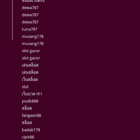
สล็อตเว็บตรง
dewa787
dewa787
dewa787
tuna787
musang178
musang178
slot gacor
slot gacor
เล่นสล็อต
เล่นสล็อต
เว็บสล็อต
slot
เว็บบาคาร่า
podk888
สล็อต
fangwin88
สล็อต
badak178
cipit88