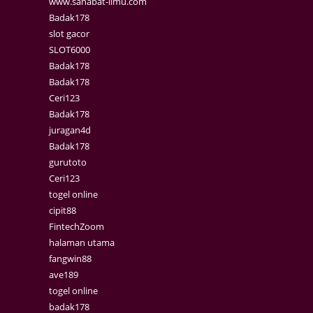
www.sahabat-ilmu.com
Badak178
slot gacor
SLOT6000
Badak178
Badak178
Ceri123
Badak178
juragan4d
Badak178
gurutoto
Ceri123
togel online
cipit88
FintechZoom
halaman utama
fangwin88
ave189
togel online
badak178