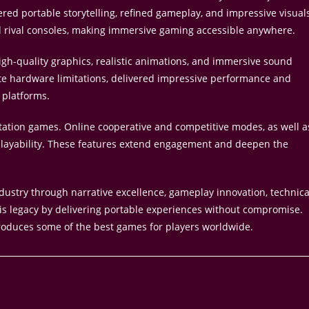
ered portable storytelling, refined gameplay, and impressive visual
 rival consoles, making immersive gaming accessible anywhere.
 High-quality graphics, realistic animations, and immersive sound
te hardware limitations, delivered impressive performance and
 platforms.
tation games. Online cooperative and competitive modes, as well a
replayability. These features extend engagement and deepen the
ndustry through narrative excellence, gameplay innovation, technica
is legacy by delivering portable experiences without compromise.
roduces some of the best games for players worldwide.