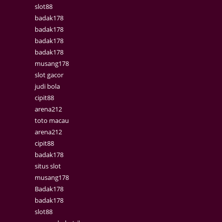
slot88
badak178
badak178
badak178
badak178
musang178
slot gacor
judi bola
cipit88
arena212
toto macau
arena212
cipit88
badak178
situs slot
musang178
Badak178
badak178
slot88