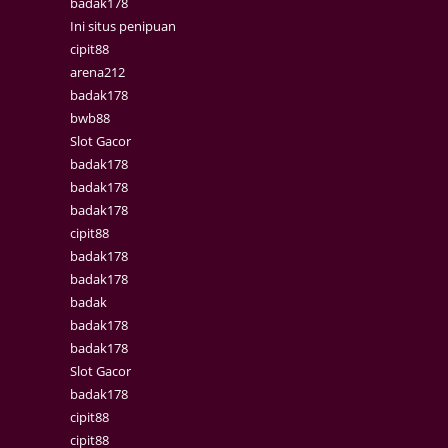
badak178
Ini situs penipuan
cipit88
arena212
badak178
bwb88
Slot Gacor
badak178
badak178
badak178
cipit88
badak178
badak178
badak
badak178
badak178
Slot Gacor
badak178
cipit88
cipit88