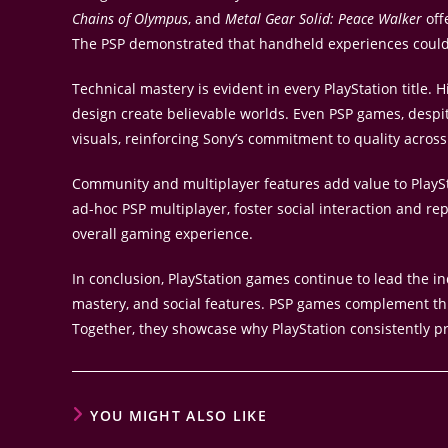
Chains of Olympus
, and
Metal Gear Solid: Peace Walker
off
The PSP demonstrated that handheld experiences could
Technical mastery is evident in every PlayStation title.
design create believable worlds. Even PSP games, despi
visuals, reinforcing Sony’s commitment to quality across
Community and multiplayer features add value to PlayS
ad-hoc PSP multiplayer, foster social interaction and 
overall gaming experience.
In conclusion, PlayStation games continue to lead the i
mastery, and social features. PSP games complement th
Together, they showcase why PlayStation consistently p
YOU MIGHT ALSO LIKE