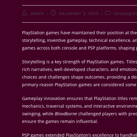
admin
December 3, 2025
Uncategor
PlayStation games have maintained their position at th
storytelling, inventive gameplay, technical excellence
games across both console and PSP platforms, shaping p
Storytelling is a key strength of PlayStation games. Titl
rich narratives, well-developed characters, and emotio
choices and challenges shape outcomes, providing a d
primary reason PlayStation games are considered some o
Gameplay innovation ensures that PlayStation titles r
mechanics, traversal systems, and interactive environm
swinging, while
Bloodborne
challenged players with prec
ensure the games remain influential.
PSP games extended PlayStation’s excellence to handhel