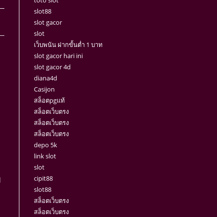
toto slot
slot88
slot gacor
slot
เว็บพนัน ฝากขั้นต่ำ 1 บาท
slot gacor hari ini
slot gacor 4d
diana4d
Casijon
สล็อตpgแท้
สล็อตเว็บตรง
สล็อตเว็บตรง
สล็อตเว็บตรง
depo 5k
link slot
slot
cipit88
d
slot88
สล็อตเว็บตรง
สล็อตเว็บตรง