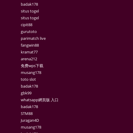
badak178
situs togel
situs togel
cipit88
gurutoto
parimatch live
fangwin88
kramat77
arena212
免费wps下载
musang178
toto slot
badak178
gbk99
whatsapp網頁版 入口
badak178
STM88
Juragan4D
musang178