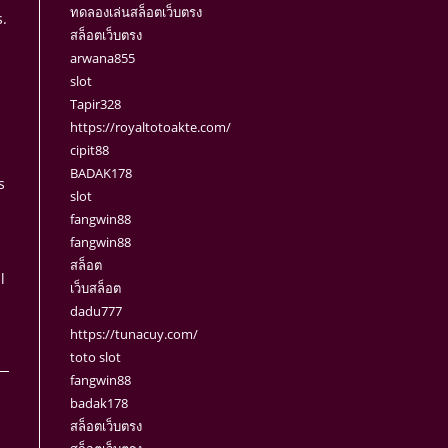
ทดลองเล่นสล็อตเว็บตรง
s.
สล็อตเว็บตรง
arwana855
slot
Tapir328
https://royaltotoakte.com/
cipit88
BADAK178
s
slot
fangwin88
fangwin88
สล็อต
l
เว็บสล็อต
dadu777
https://tunacuy.com/
toto slot
fangwin88
badak178
สล็อตเว็บตรง