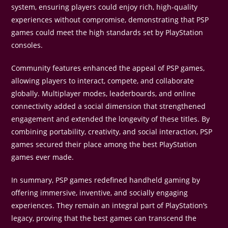
system, ensuring players could enjoy rich, high-quality
experiences without compromise, demonstrating that PSP
games could meet the high standards set by PlayStation
consoles.
Community features enhanced the appeal of PSP games,
allowing players to interact, compete, and collaborate
globally. Multiplayer modes, leaderboards, and online
connectivity added a social dimension that strengthened
engagement and extended the longevity of these titles. By
combining portability, creativity, and social interaction, PSP
games secured their place among the best PlayStation
games ever made.
In summary, PSP games redefined handheld gaming by
offering immersive, inventive, and socially engaging
experiences. They remain an integral part of PlayStation’s
legacy, proving that the best games can transcend the