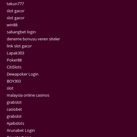
tekun777
slot gacor
slot gacor
win88
sabangbet login
deneme bonusu veren siteler
link slot gacor
Lapak303
Poker88
CitiSlots
Dewapoker Login
BOY303
slot
malaysia online casinos
grabslot
casiobet
grabslot
Ajaibslots
Arunabet Login