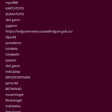
mpo888
KARTUTOTO
DUNIATOTO
slot gacor
yygacor
https://holguinensena.ciudadholguin.gob.cu/
dipo4d
presidencc
totalwla
totalpetir
yypaus
slot gacor
indo2play
MPOSPORTNEW
jamur4d
BETWIN4D
musimtogel
Rindutogel
indobetku
Omutogel