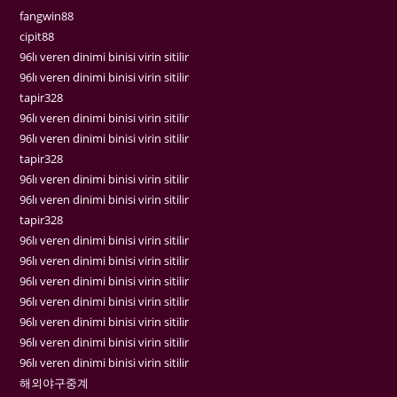
fangwin88
cipit88
96lı veren dinimi binisi virin sitilir
96lı veren dinimi binisi virin sitilir
tapir328
96lı veren dinimi binisi virin sitilir
96lı veren dinimi binisi virin sitilir
tapir328
96lı veren dinimi binisi virin sitilir
96lı veren dinimi binisi virin sitilir
tapir328
96lı veren dinimi binisi virin sitilir
96lı veren dinimi binisi virin sitilir
96lı veren dinimi binisi virin sitilir
96lı veren dinimi binisi virin sitilir
96lı veren dinimi binisi virin sitilir
96lı veren dinimi binisi virin sitilir
96lı veren dinimi binisi virin sitilir
해외야구중계