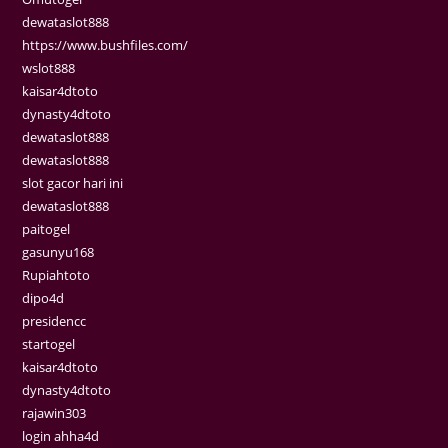
dewataslot888
https://www.bushfiles.com/
wslot888
kaisar4dtoto
dynasty4dtoto
dewataslot888
dewataslot888
slot gacor hari ini
dewataslot888
paitogel
gasunyu168
Rupiahtoto
dipo4d
presidencc
startogel
kaisar4dtoto
dynasty4dtoto
rajawin303
login ahha4d