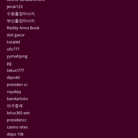
jeruk123
수원출장마사지
부산출장마사지
Reddy Anna Book
slot gacor
total4d
ufo777
yymahjong
pg
tekun777
dipo4d
presiden cc
royalqq
bandartoto
야구중계
lotus365 win
presidencc
casino sites
depo 10k