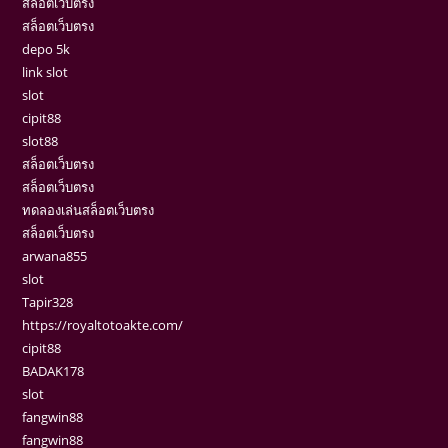
สล็อตเว็บตรง
สล็อตเว็บตรง
depo 5k
link slot
slot
cipit88
slot88
สล็อตเว็บตรง
สล็อตเว็บตรง
ทดลองเล่นสล็อตเว็บตรง
สล็อตเว็บตรง
arwana855
slot
Tapir328
https://royaltotoakte.com/
cipit88
BADAK178
slot
fangwin88
fangwin88