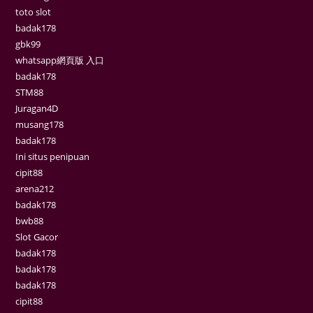
toto slot
badak178
gbk99
whatsapp網頁版 入口
badak178
STM88
Juragan4D
musang178
badak178
Ini situs penipuan
cipit88
arena212
badak178
bwb88
Slot Gacor
badak178
badak178
badak178
cipit88