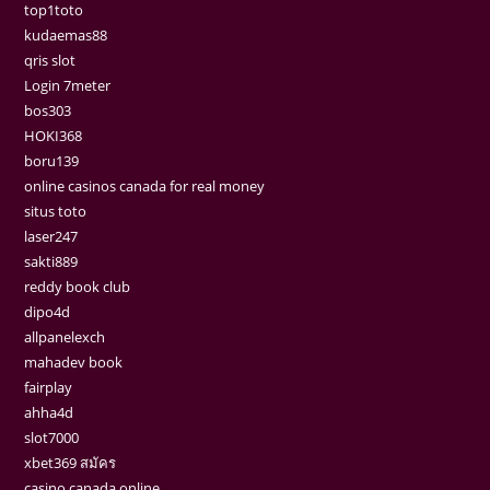
top1toto
kudaemas88
qris slot
Login 7meter
bos303
HOKI368
boru139
online casinos canada for real money
situs toto
laser247
sakti889
reddy book club
dipo4d
allpanelexch
mahadev book
fairplay
ahha4d
slot7000
xbet369 สมัคร
casino canada online