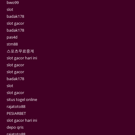
bwo99
slot
badak178
slot gacor
badak178
pas4d
stm88
스포츠무료중계
slot gacor hari ini
slot gacor
slot gacor
badak178
slot
slot gacor
situs togel online
rajatoto88
PESIARBET
slot gacor hari ini
depo qris
rajatoto88