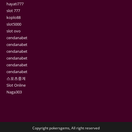
hayati777
slot 777
koplo88
slot5000
slot ovo
cendanabet
cendanabet
cendanabet
cendanabet
cendanabet
cendanabet
스포츠중계
Slot Online
Naga303
Copyright pokersgems, All right reserved