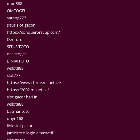
mpo888
OMTOGEL
sarang777
situs slot gacor
https://conquerorscup.com/
Dentoto
SITUS TOTO
oasistogel
BINJAITOTO
wslot888
slot777
https://www.cbrne.milnet.ca/
https://2002.milnet.ca/
slot gacor hari ini
wslot888
batmantoto
unyu168
link slot gacor
jambitoto login alternatif
slot gacor