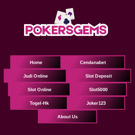
Home
Cendanabet
Judi Online
Slot Deposit
Slot Online
Slot5000
Togel-Hk
Joker123
About Us