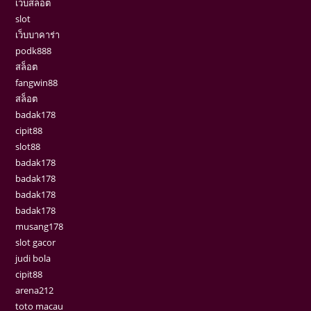
เว็บสล็อต
slot
เว็บบาคาร่า
podk888
สล็อต
fangwin88
สล็อต
badak178
cipit88
slot88
badak178
badak178
badak178
badak178
musang178
slot gacor
judi bola
cipit88
arena212
toto macau