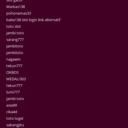
Markas138
pohonemas33
babe138 slot login link alternatif
toto slot
jambi toto
sarang777
jambitoto
jambitoto
nagawin
tekun777
OKBOS
MEDALI303
tekun777
lumi777
jambi toto
asia99
cika4d
toto togel
sabangjitu