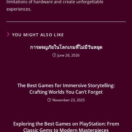
limitations of hardware and create unforgettable
experiences.
YOU MIGHT ALSO LIKE
การผจญภัยในโลกเกมที่ไม่มีวันหยุด
June 26, 2026
The Best Games for Immersive Storytelling:
Crafting Worlds You Can’t Forget
November 23, 2025
Exploring the Best Games on PlayStation: From
Classic Gems to Modern Masterpieces