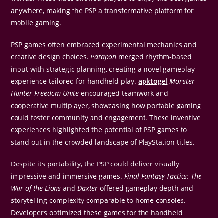
anywhere, making the PSP a transformative platform for
mobile gaming.
PSP games often embraced experimental mechanics and
creative design choices.
Patapon
merged rhythm-based
input with strategic planning, creating a novel gameplay
experience tailored for handheld play.
apktogel
Monster
Hunter Freedom Unite
encouraged teamwork and
cooperative multiplayer, showcasing how portable gaming
could foster community and engagement. These inventive
experiences highlighted the potential of PSP games to
stand out in the crowded landscape of PlayStation titles.
Despite its portability, the PSP could deliver visually
impressive and immersive games.
Final Fantasy Tactics: The
War of the Lions
and
Daxter
offered gameplay depth and
storytelling complexity comparable to home consoles.
Developers optimized these games for the handheld