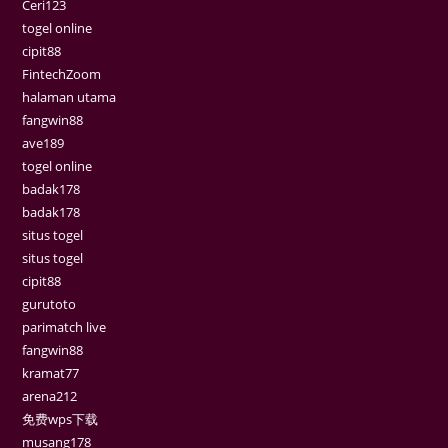
Ceri123
togel online
cipit88
FintechZoom
halaman utama
fangwin88
ave189
togel online
badak178
badak178
situs togel
situs togel
cipit88
gurutoto
parimatch live
fangwin88
kramat77
arena212
免费wps下载
musang178