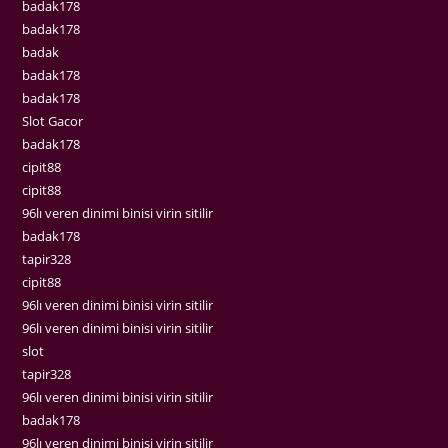
badak178
badak178
badak
badak178
badak178
Slot Gacor
badak178
cipit88
cipit88
96lı veren dinimi binisi virin sitilir
badak178
tapir328
cipit88
96lı veren dinimi binisi virin sitilir
96lı veren dinimi binisi virin sitilir
slot
tapir328
96lı veren dinimi binisi virin sitilir
badak178
96lı veren dinimi binisi virin sitilir