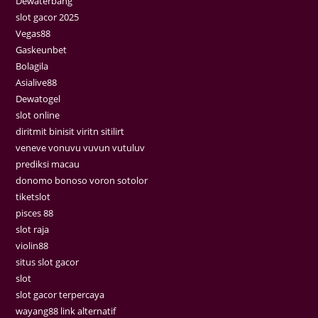
Dewaterbang
slot gacor 2025
Vegas88
Gaskeunbet
Bolagila
Asialive88
Dewatogel
slot online
diritmit binisit viritn sitilirt
veneve vonuvu vuvun vutuluv
prediksi macau
donomo bonoso voron sotolor
tiketslot
pisces 88
slot raja
violin88
situs slot gacor
slot
slot gacor terpercaya
wayang88 link alternatif