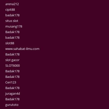
arena212
cipit88
badak178
situs slot
musang178
Badak178
badak178
slot88
www.sahabat-ilmu.com
Badak178
slot gacor
SLOT6000
Badak178
Badak178
Ceri123
Badak178
juragan4d
Badak178
gurutoto