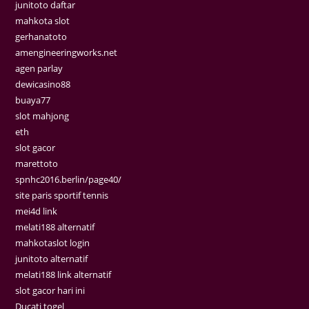
junitoto daftar
mahkota slot
gerhanatoto
amengineeringworks.net
agen parlay
dewicasino88
buaya77
slot mahjong
eth
slot gacor
marettoto
spnhc2016.berlin/page40/
site paris sportif tennis
mei4d link
melati188 alternatif
mahkotaslot login
junitoto alternatif
melati188 link alternatif
slot gacor hari ini
Ducati togel