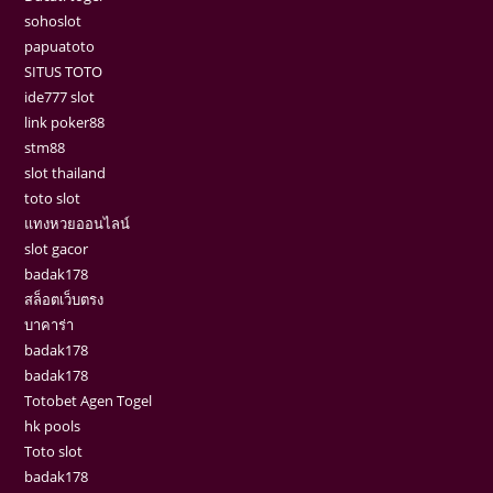
sohoslot
papuatoto
SITUS TOTO
ide777 slot
link poker88
stm88
slot thailand
toto slot
แทงหวยออนไลน์
slot gacor
badak178
สล็อตเว็บตรง
บาคาร่า
badak178
badak178
Totobet Agen Togel
hk pools
Toto slot
badak178