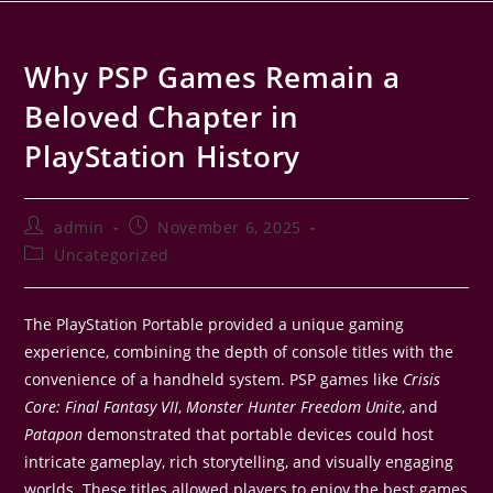
Why PSP Games Remain a
Beloved Chapter in
PlayStation History
admin
November 6, 2025
Uncategorized
The PlayStation Portable provided a unique gaming
experience, combining the depth of console titles with the
convenience of a handheld system. PSP games like
Crisis
Core: Final Fantasy VII
,
Monster Hunter Freedom Unite
, and
Patapon
demonstrated that portable devices could host
intricate gameplay, rich storytelling, and visually engaging
worlds. These titles allowed players to enjoy the best games