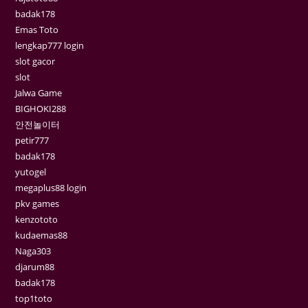
badak178
Emas Toto
lengkap777 login
slot gacor
slot
Jalwa Game
BIGHOKI288
안전놀이터
petir777
badak178
yutogel
megaplus88 login
pkv games
kenzototo
kudaemas88
Naga303
djarum88
badak178
top1toto