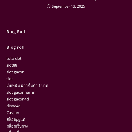
September 13, 2025
Blog Roll
Blog roll
toto slot
slot88
slot gacor
slot
เว็บพนัน ฝากขั้นต่ำ 1 บาท
slot gacor hari ini
slot gacor 4d
diana4d
Casijon
สล็อตpgแท้
สล็อตเว็บตรง