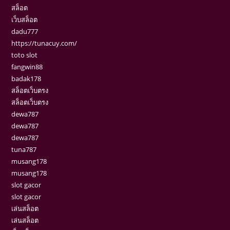
สล็อต
เว็บสล็อต
dadu777
https://tunacuy.com/
toto slot
fangwin88
badak178
สล็อตเว็บตรง
สล็อตเว็บตรง
dewa787
dewa787
dewa787
tuna787
musang178
musang178
slot gacor
slot gacor
เล่นสล็อต
เล่นสล็อต